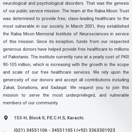
neurological and psychological disorders. That was the genesis
of our public service mission. The team at the Rabia Moon Trust
was determined to provide free, class-leading healthcare to the
most vulnerable in our society. In March 2001, they established
the Rabia Moon Memorial Institute of Neurosciences in service
of this mission. Since its inception, funds from our respected
generous donors have helped provide free healthcare to millions
of Pakistanis. The institute currently runs at a yearly cost of PKR
90-105 million, which is increasing with the growth in the scope
and scale of our free healthcare services. We rely upon the
generosity of our donors and accept all contributions including
Zakat, Donations, and Sadaqat. We request you to join this
mission to serve the most underprivileged, and vulnerable
members of our community.
153-H, Block II, P.E.C.H.S, Karachi.
(021) 34551106 - 34551105 | (+92) 3363301923