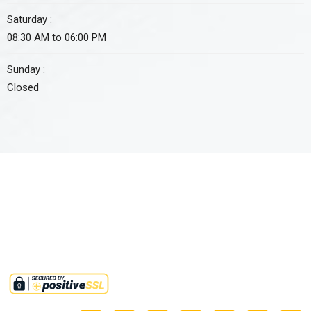
Saturday :
08:30 AM to 06:00 PM
Sunday :
Closed
Approved non-profit organization by FBR under section 2(36)(c)
of income tax ordinance 2001. Tax credit u/s 61 i.t.o 2001 is also
available on all donations to this institute.
©2025,
RMMINT
. All Rights Reserved.