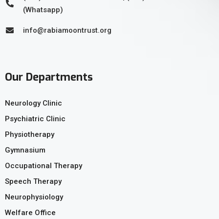
(Whatsapp)
info@rabiamoontrust.org
Our Departments
Neurology Clinic
Psychiatric Clinic
Physiotherapy
Gymnasium
Occupational Therapy
Speech Therapy
Neurophysiology
Welfare Office