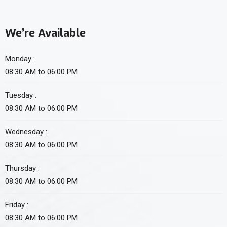
We’re Available
Monday :
08:30 AM to 06:00 PM
Tuesday :
08:30 AM to 06:00 PM
Wednesday :
08:30 AM to 06:00 PM
Thursday :
08:30 AM to 06:00 PM
Friday :
08:30 AM to 06:00 PM