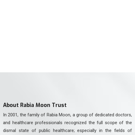
For Neurology Consultancy
(021) 34551106
For Physiotherapy
(021) 34551105
About Rabia Moon Trust
In 2001, the family of Rabia Moon, a group of dedicated doctors,
and healthcare professionals recognized the full scope of the
dismal state of public healthcare; especially in the fields of