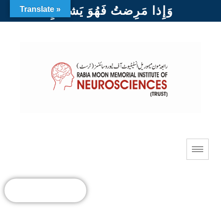
وَإِذا مَرِضتُ فَهُوَ يَشفينِ
Translate »
DONATE NOW