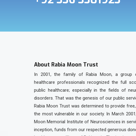
About Rabia Moon Trust
In 2001, the family of Rabia Moon, a group 
healthcare professionals recognized the full sc
public healthcare; especially in the fields of ne
disorders. That was the genesis of our public serv
Rabia Moon Trust was determined to provide free, 
the most vulnerable in our society. In March 2001
Moon Memorial Institute of Neurosciences in servic
inception, funds from our respected generous dono