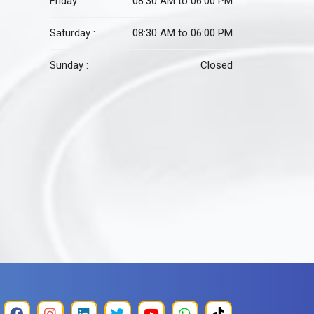
Friday :
08:30 AM to 06:00 PM
Saturday :
08:30 AM to 06:00 PM
Sunday :
Closed