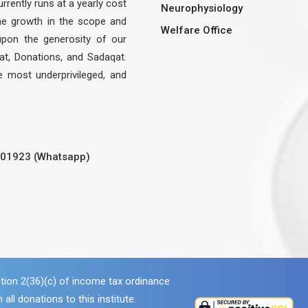
urrently runs at a yearly cost
Neurophysiology
the growth in the scope and
Welfare Office
upon the generosity of our
at, Donations, and Sadaqat.
e most underprivileged, and
301923 (Whatsapp)
tion 2(36)(c) of income tax ordinance
 all donations to this institute.