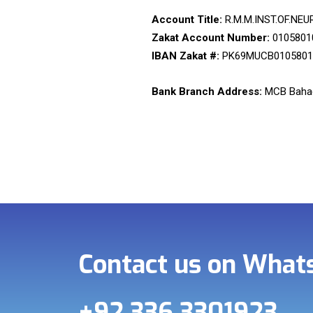
Account Title:
R.M.M.INST.OF.NEU
Zakat Account Number:
0105801
IBAN Zakat #:
PK69MUCB0105801
Bank Branch Address:
MCB Bahad
Contact us on Wha
+92 336 3301923