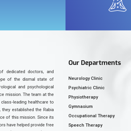
Our Departments
of dedicated doctors, and
Neurology Clinic
ope of the dismal state of
urological and psychological
Psychiatric Clinic
ice mission. The team at the
Physiotherapy
class-leading healthcare to
Gymnasium
, they established the Rabia
Occupational Therapy
e of this mission. Since its
rs have helped provide free
Speech Therapy