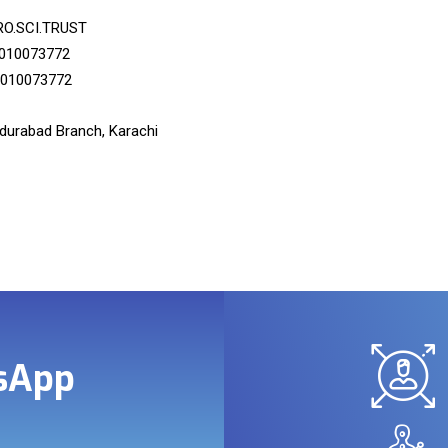
RO.SCI.TRUST
010073772
010073772
urabad Branch, Karachi
tsApp