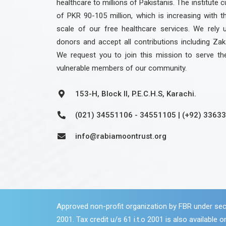
healthcare to millions of Pakistanis. The institute c
of PKR 90-105 million, which is increasing with 
scale of our free healthcare services. We rely 
donors and accept all contributions including Zak
We request you to join this mission to serve th
vulnerable members of our community.
153-H, Block II, P.E.C.H.S, Karachi.
(021) 34551106 - 34551105 | (+92) 3363
info@rabiamoontrust.org
Approved non-profit organization by FBR under sec
2001. Tax credit u/s 61 i.t.o 2001 is also available on