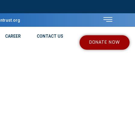
ntrust.org
CAREER
CONTACT US
DONATE NOW