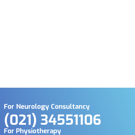
For Neurology Consultancy
(021) 34551106
For Physiotherapy