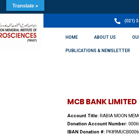
Translate »
(021) 
HOME
ABOUT US
OU
PUBLICATIONS & NEWSLETTER
MCB BANK LIMITED
Account Title:
RABIA MOON MEMO
Donation Account Number:
0006
IBAN Donation #:
PK89MUCB0006