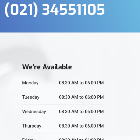
(021) 34551105
We’re Available
Monday :
08:30 AM to 06:00 PM
Tuesday :
08:30 AM to 06:00 PM
Wednesday :
08:30 AM to 06:00 PM
Thursday :
08:30 AM to 06:00 PM