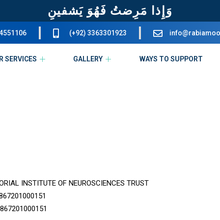
وَإِذا مَرِضتُ فَهُوَ يَشفينِ
34551106
(+92) 3363301923
info@rabiamoo
R SERVICES
GALLERY
WAYS TO SUPPORT
RIAL INSTITUTE OF NEUROSCIENCES TRUST
867201000151
867201000151