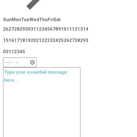
Sun
Mon
Tue
Wed
Thu
Fri
Sat
26
27
28
29
30
31
1
2
3
4
5
6
7
8
9
10
11
12
13
14
15
16
17
18
19
20
21
22
23
24
25
26
27
28
29
3
0
31
1
2
3
4
5