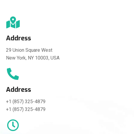
Address
29 Union Square West
New York, NY 10003, USA
Address
+1 (857) 325-4879
+1 (857) 325-4879