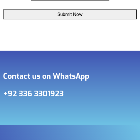
Submit Now
Contact us on WhatsApp
+92 336 3301923