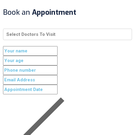
Book an
Appointment
Select Doctors To Visit