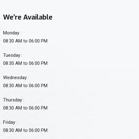
We’re Available
Monday :
08:30 AM to 06:00 PM
Tuesday :
08:30 AM to 06:00 PM
Wednesday :
08:30 AM to 06:00 PM
Thursday :
08:30 AM to 06:00 PM
Friday :
08:30 AM to 06:00 PM