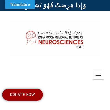
وَإِذا مَرِضتُ فَهُوَ يَشفينِ
Translate »
DONATE NOW