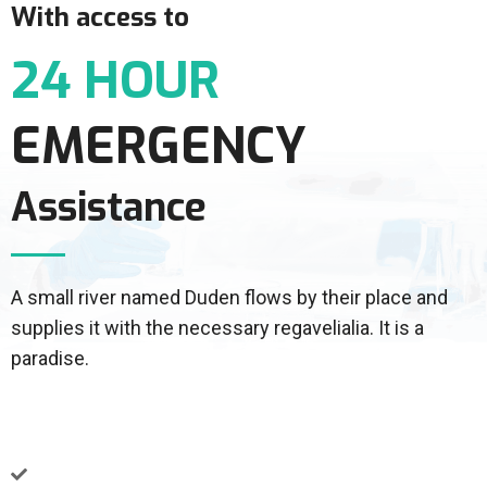
With access to
24 HOUR
EMERGENCY
Assistance
A small river named Duden flows by their place and
supplies it with the necessary regavelialia. It is a
paradise.