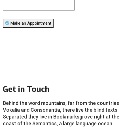
Make an Appointment
Get in Touch
Behind the word mountains, far from the countries
Vokalia and Consonantia, there live the blind texts.
Separated they live in Bookmarksgrove right at the
coast of the Semantics, a large language ocean.