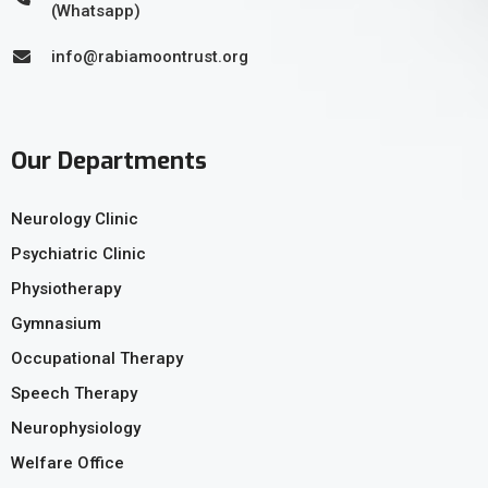
(Whatsapp)
info@rabiamoontrust.org
Our Departments
Neurology Clinic
Psychiatric Clinic
Physiotherapy
Gymnasium
Occupational Therapy
Speech Therapy
Neurophysiology
Welfare Office