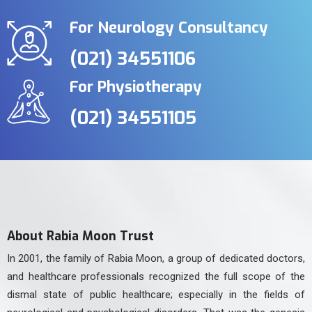
For Neurology Consultancy
(021) 34551106
For Physiotherapy
(021) 34551105
About Rabia Moon Trust
In 2001, the family of Rabia Moon, a group of dedicated doctors,
and healthcare professionals recognized the full scope of the
dismal state of public healthcare; especially in the fields of