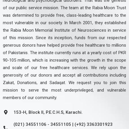
neurological and psychological disorders. That was the genesis
of our public service mission. The team at the Rabia Moon Trust
was determined to provide free, class-leading healthcare to the
most vulnerable in our society. In March 2001, they established
the Rabia Moon Memorial Institute of Neurosciences in service
of this mission. Since its inception, funds from our respected
generous donors have helped provide free healthcare to millions
of Pakistanis. The institute currently runs at a yearly cost of PKR
90-105 million, which is increasing with the growth in the scope
and scale of our free healthcare services. We rely upon the
generosity of our donors and accept all contributions including
Zakat, Donations, and Sadaqat. We request you to join this
mission to serve the most underprivileged, and vulnerable
members of our community.
153-H, Block II, P.E.C.H.S, Karachi.
(021) 34551106 - 34551105 | (+92) 3363301923