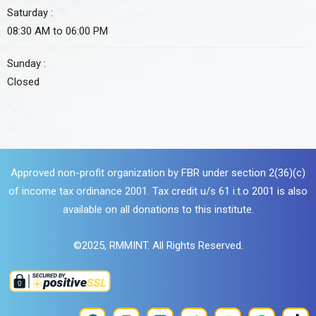
Saturday :
08:30 AM to 06:00 PM
Sunday :
Closed
Approved non-profit organization by FBR under section 2(36)(c)
of income tax ordinance 2001. Tax credit u/s 61 i.t.o 2001 is also
available on all donations to this institute.
©2025,
RMMINT
. All Rights Reserved.