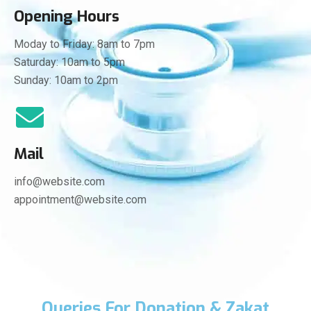
Opening Hours
Moday to Friday: 8am to 7pm
Saturday: 10am to 5pm
Sunday: 10am to 2pm
Mail
info@website.com
appointment@website.com
Queries For Donation & Zakat