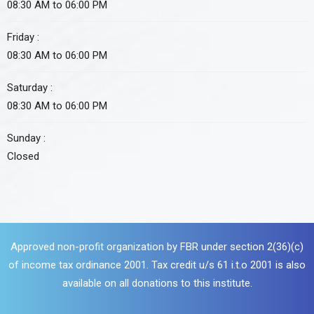
08:30 AM to 06:00 PM
Friday :
08:30 AM to 06:00 PM
Saturday :
08:30 AM to 06:00 PM
Sunday :
Closed
Approved non-profit organization by FBR under section 2(36)(c)
of income tax ordinance 2001. Tax credit u/s 61 i.t.o 2001 is also
available on all donations to this institute.