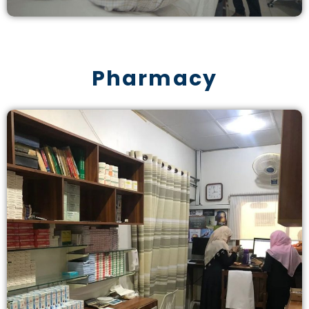
Pharmacy