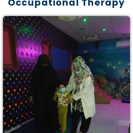
Occupational Therapy