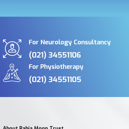
For Neurology Consultancy
(021) 34551106
For Physiotherapy
(021) 34551105
About Rabia Moon Trust