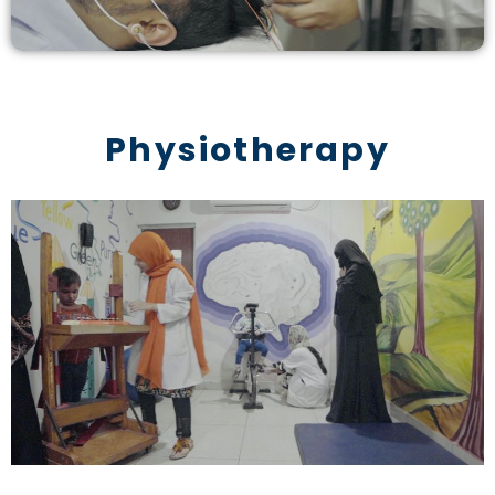
Physiotherapy