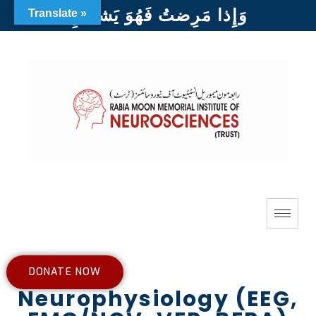
وَإِذا مَرِضتُ فَهُوَ يَشفينِ
Translate »
DONATE NOW
Neurophysiology (EEG,