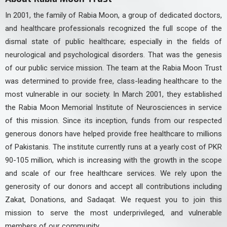
In 2001, the family of Rabia Moon, a group of dedicated doctors,
and healthcare professionals recognized the full scope of the
dismal state of public healthcare; especially in the fields of
neurological and psychological disorders. That was the genesis
of our public service mission. The team at the Rabia Moon Trust
was determined to provide free, class-leading healthcare to the
most vulnerable in our society. In March 2001, they established
the Rabia Moon Memorial Institute of Neurosciences in service
of this mission. Since its inception, funds from our respected
generous donors have helped provide free healthcare to millions
of Pakistanis. The institute currently runs at a yearly cost of PKR
90-105 million, which is increasing with the growth in the scope
and scale of our free healthcare services. We rely upon the
generosity of our donors and accept all contributions including
Zakat, Donations, and Sadaqat. We request you to join this
mission to serve the most underprivileged, and vulnerable
members of our community.