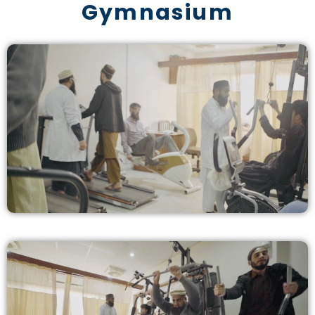
Gymnasium