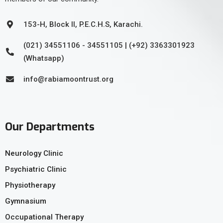
153-H, Block II, P.E.C.H.S, Karachi.
(021) 34551106 - 34551105 | (+92) 3363301923
(Whatsapp)
info@rabiamoontrust.org
Our Departments
Neurology Clinic
Psychiatric Clinic
Physiotherapy
Gymnasium
Occupational Therapy