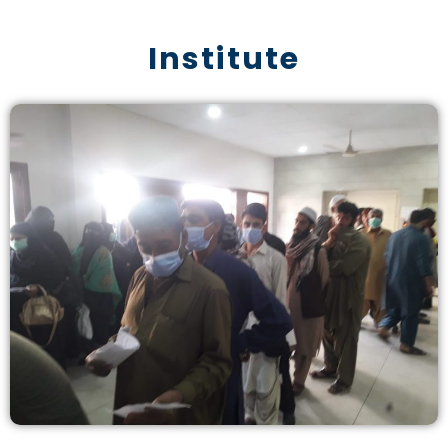
Institute