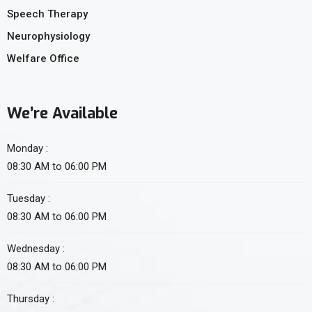
Speech Therapy
Neurophysiology
Welfare Office
We’re Available
Monday :
08:30 AM to 06:00 PM
Tuesday :
08:30 AM to 06:00 PM
Wednesday :
08:30 AM to 06:00 PM
Thursday :