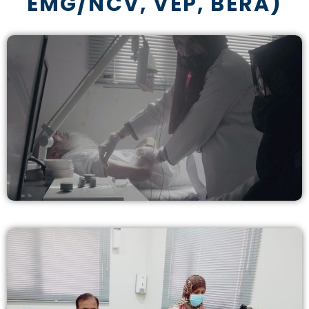
EMG/NCV, VEP, BERA)