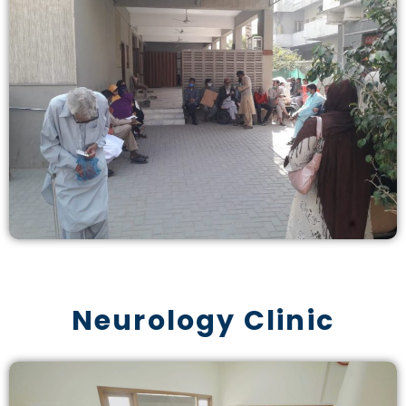
Neurology Clinic