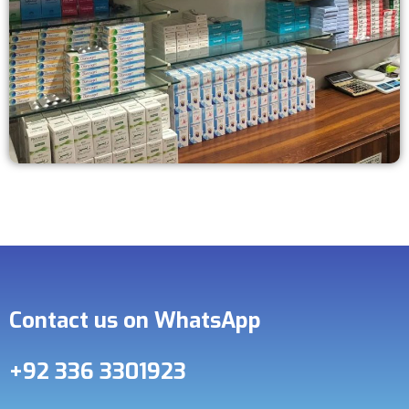
Contact us on WhatsApp
+92 336 3301923