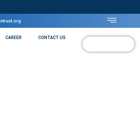
ntrust.org
CAREER
CONTACT US
DONATE NOW