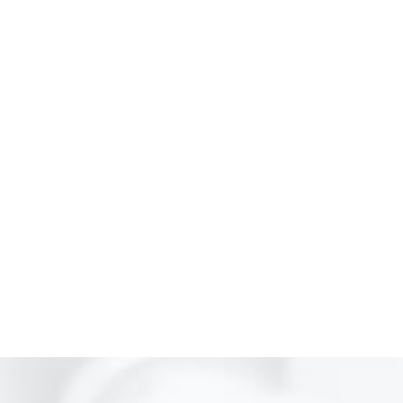
For Neurology Consultancy
(021) 34551106
For Physiotherapy
(021) 34551105