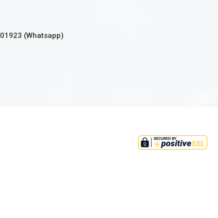
301923 (Whatsapp)
tion 2(36)(c) of income tax ordinance
 all donations to this institute.