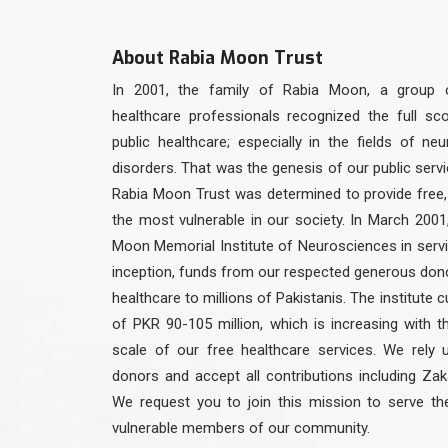
About Rabia Moon Trust
In 2001, the family of Rabia Moon, a group 
healthcare professionals recognized the full sc
public healthcare; especially in the fields of ne
disorders. That was the genesis of our public serv
Rabia Moon Trust was determined to provide free, 
the most vulnerable in our society. In March 2001
Moon Memorial Institute of Neurosciences in servic
inception, funds from our respected generous dono
healthcare to millions of Pakistanis. The institute c
of PKR 90-105 million, which is increasing with 
scale of our free healthcare services. We rely 
donors and accept all contributions including Zak
We request you to join this mission to serve th
vulnerable members of our community.