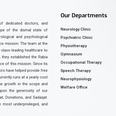
Our Departments
of dedicated doctors, and
Neurology Clinic
ope of the dismal state of
urological and psychological
Psychiatric Clinic
ice mission. The team at the
Physiotherapy
class-leading healthcare to
Gymnasium
, they established the Rabia
Occupational Therapy
e of this mission. Since its
rs have helped provide free
Speech Therapy
urrently runs at a yearly cost
Neurophysiology
the growth in the scope and
Welfare Office
upon the generosity of our
at, Donations, and Sadaqat.
e most underprivileged, and