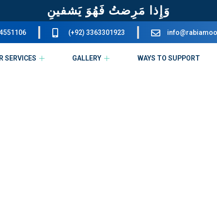
وَإِذا مَرِضتُ فَهُوَ يَشفينِ
34551106
(+92) 3363301923
info@rabiamoo
R SERVICES
GALLERY
WAYS TO SUPPORT