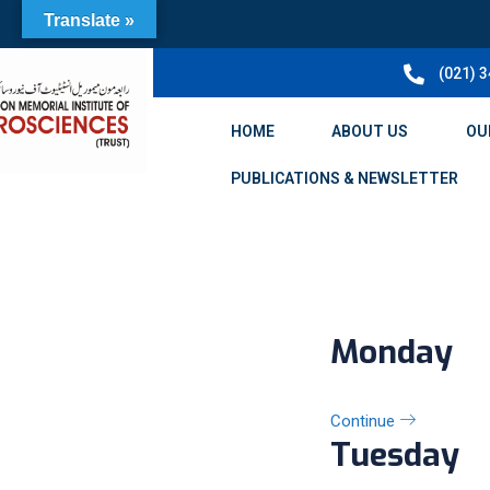
Translate »
(021) 
HOME
ABOUT US
OU
PUBLICATIONS & NEWSLETTER
Monday
Continue
Tuesday