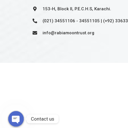
153-H, Block II, P.E.C.H.S, Karachi.
(021) 34551106 - 34551105 | (+92) 3363
info@rabiamoontrust.org
Approved non-profit organization by FBR under sec
2001. Tax credit u/s 61 i.t.o 2001 is also available on
©2025,
RMMINT
. All Rights Reserved.
Contact us