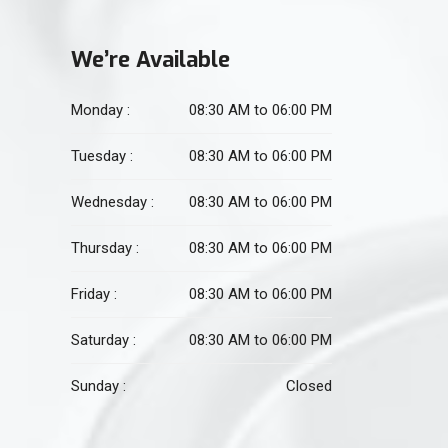
We’re Available
Monday :
08:30 AM to 06:00 PM
Tuesday :
08:30 AM to 06:00 PM
Wednesday :
08:30 AM to 06:00 PM
Thursday :
08:30 AM to 06:00 PM
Friday :
08:30 AM to 06:00 PM
Saturday :
08:30 AM to 06:00 PM
Sunday :
Closed