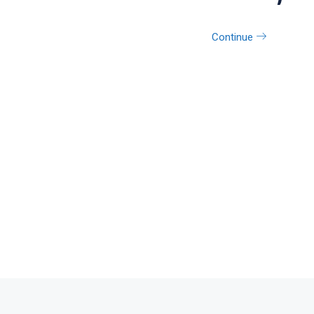
Continue
Contact us on Wha
+92 336 3301923