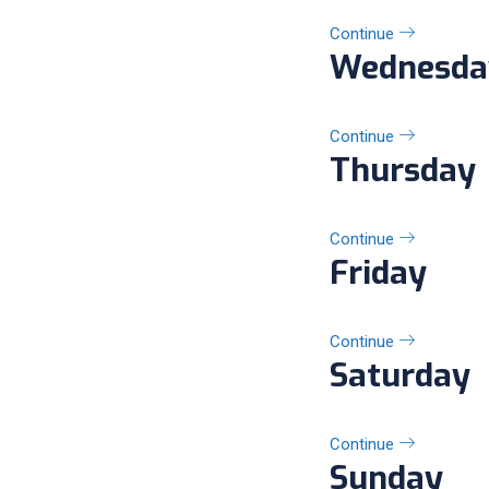
Continue
Wednesda
Continue
Thursday
Continue
Friday
Continue
Saturday
Continue
Sunday