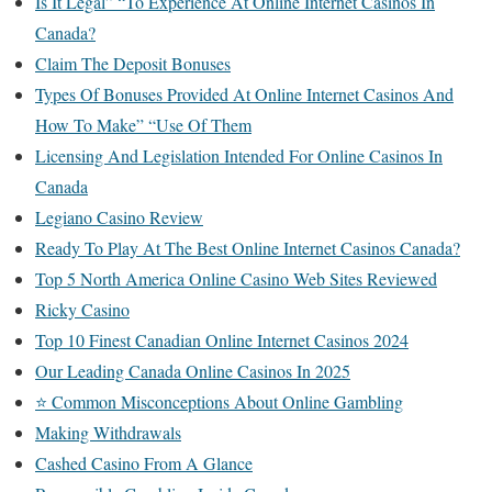
Is It Legal” “To Experience At Online Internet Casinos In
Canada?
Claim The Deposit Bonuses
Types Of Bonuses Provided At Online Internet Casinos And
How To Make” “Use Of Them
Licensing And Legislation Intended For Online Casinos In
Canada
Legiano Casino Review
Ready To Play At The Best Online Internet Casinos Canada?
Top 5 North America Online Casino Web Sites Reviewed
Ricky Casino
Top 10 Finest Canadian Online Internet Casinos 2024
Our Leading Canada Online Casinos In 2025
⭐ Common Misconceptions About Online Gambling
Making Withdrawals
Cashed Casino From A Glance