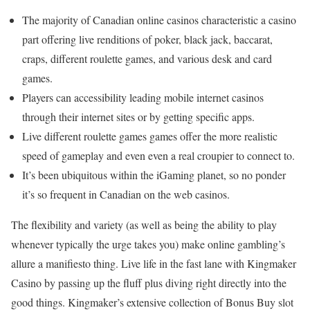
The majority of Canadian online casinos characteristic a casino
part offering live renditions of poker, black jack, baccarat,
craps, different roulette games, and various desk and card
games.
Players can accessibility leading mobile internet casinos
through their internet sites or by getting specific apps.
Live different roulette games games offer the more realistic
speed of gameplay and even even a real croupier to connect to.
It’s been ubiquitous within the iGaming planet, so no ponder
it’s so frequent in Canadian on the web casinos.
The flexibility and variety (as well as being the ability to play
whenever typically the urge takes you) make online gambling’s
allure a manifiesto thing. Live life in the fast lane with Kingmaker
Casino by passing up the fluff plus diving right directly into the
good things. Kingmaker’s extensive collection of Bonus Buy slot