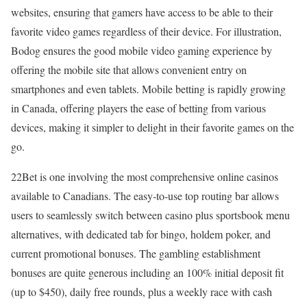
websites, ensuring that gamers have access to be able to their
favorite video games regardless of their device. For illustration,
Bodog ensures the good mobile video gaming experience by
offering the mobile site that allows convenient entry on
smartphones and even tablets. Mobile betting is rapidly growing
in Canada, offering players the ease of betting from various
devices, making it simpler to delight in their favorite games on the
go.
22Bet is one involving the most comprehensive online casinos
available to Canadians. The easy-to-use top routing bar allows
users to seamlessly switch between casino plus sportsbook menu
alternatives, with dedicated tab for bingo, holdem poker, and
current promotional bonuses. The gambling establishment
bonuses are quite generous including an 100% initial deposit fit
(up to $450), daily free rounds, plus a weekly race with cash