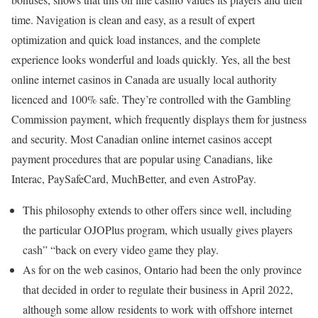
time. Navigation is clean and easy, as a result of expert
optimization and quick load instances, and the complete
experience looks wonderful and loads quickly. Yes, all the best
online internet casinos in Canada are usually local authority
licenced and 100% safe. They’re controlled with the Gambling
Commission payment, which frequently displays them for justness
and security. Most Canadian online internet casinos accept
payment procedures that are popular using Canadians, like
Interac, PaySafeCard, MuchBetter, and even AstroPay.
This philosophy extends to other offers since well, including
the particular OJOPlus program, which usually gives players
cash” “back on every video game they play.
As for on the web casinos, Ontario had been the only province
that decided in order to regulate their business in April 2022,
although some allow residents to work with offshore internet