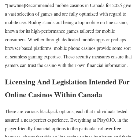
“[newline]Recommended mobile casinos in Canada for 2025 give
a vast selection of games and are fully optimized with regard to
mobile use. Bodog stands out being a top mobile on line casino,
known for its high-performance games tailored for mobile
consumers. Whether through dedicated mobile apps or perhaps
browser-based platforms, mobile phone casinos provide some sort
of seamless gaming expertise. These security measures ensure that
gamers can trust the casino with their own financial information.
Licensing And Legislation Intended For
Online Casinos Within Canada
There are various blackjack options; each that individuals tested
assured a near-perfect experience. Everything at PlayOJO, in the
player-friendly financial options to the particular rollover-free
bonuses, shows that this on line casino values its players and their