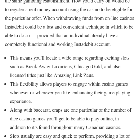
the same gambling establishment. How you’d carry on would be
to register a real money account using the casino to be eligible for
the particular offer. When withdrawing funds from on-line casinos
Instadebit could be a fast and convenient technique in which to be
able to do so — provided that an individual already have a
completely functional and working Instadebit account.
This means you’ll locate a wide range regarding exciting slots
such as Break Away Luxurious, Chicago Gold, and also
licensed titles just like Amazing Link Zeus.
This flexibility allows players to engage within casino games
whenever or wherever you like, enhancing their game playing
experience.
Along with baccarat, craps are one particular of the number of
dice casino games you’ll get to be able to play online, in
addition to it’s found throughout many Canadian casinos.
Slots usually are easy and quick to perform, providing a lot of