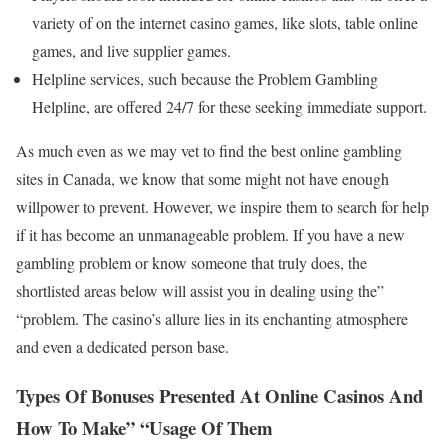
variety of on the internet casino games, like slots, table online
games, and live supplier games.
Helpline services, such because the Problem Gambling
Helpline, are offered 24/7 for these seeking immediate support.
As much even as we may vet to find the best online gambling
sites in Canada, we know that some might not have enough
willpower to prevent. However, we inspire them to search for help
if it has become an unmanageable problem. If you have a new
gambling problem or know someone that truly does, the
shortlisted areas below will assist you in dealing using the”
“problem. The casino’s allure lies in its enchanting atmosphere
and even a dedicated person base.
Types Of Bonuses Presented At Online Casinos And
How To Make” “Usage Of Them