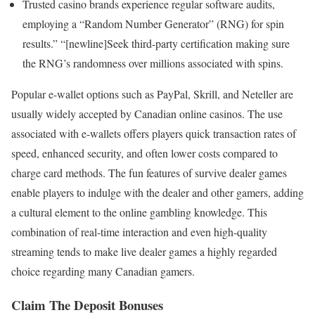
Trusted casino brands experience regular software audits,
employing a “Random Number Generator” (RNG) for spin
results.” “[newline]Seek third-party certification making sure
the RNG’s randomness over millions associated with spins.
Popular e-wallet options such as PayPal, Skrill, and Neteller are
usually widely accepted by Canadian online casinos. The use
associated with e-wallets offers players quick transaction rates of
speed, enhanced security, and often lower costs compared to
charge card methods. The fun features of survive dealer games
enable players to indulge with the dealer and other gamers, adding
a cultural element to the online gambling knowledge. This
combination of real-time interaction and even high-quality
streaming tends to make live dealer games a highly regarded
choice regarding many Canadian gamers.
Claim The Deposit Bonuses