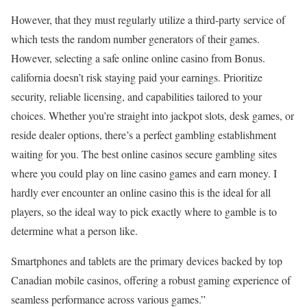
However, that they must regularly utilize a third-party service of
which tests the random number generators of their games.
However, selecting a safe online online casino from Bonus.
california doesn’t risk staying paid your earnings. Prioritize
security, reliable licensing, and capabilities tailored to your
choices. Whether you’re straight into jackpot slots, desk games, or
reside dealer options, there’s a perfect gambling establishment
waiting for you. The best online casinos secure gambling sites
where you could play on line casino games and earn money. I
hardly ever encounter an online casino this is the ideal for all
players, so the ideal way to pick exactly where to gamble is to
determine what a person like.
Smartphones and tablets are the primary devices backed by top
Canadian mobile casinos, offering a robust gaming experience of
seamless performance across various games.”