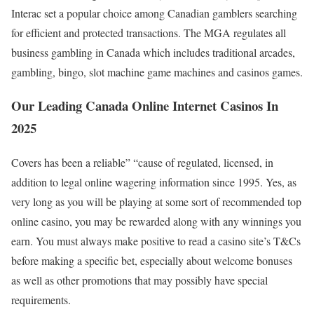
Interac set a popular choice among Canadian gamblers searching
for efficient and protected transactions. The MGA regulates all
business gambling in Canada which includes traditional arcades,
gambling, bingo, slot machine game machines and casinos games.
Our Leading Canada Online Internet Casinos In
2025
Covers has been a reliable” “cause of regulated, licensed, in
addition to legal online wagering information since 1995. Yes, as
very long as you will be playing at some sort of recommended top
online casino, you may be rewarded along with any winnings you
earn. You must always make positive to read a casino site’s T&Cs
before making a specific bet, especially about welcome bonuses
as well as other promotions that may possibly have special
requirements.