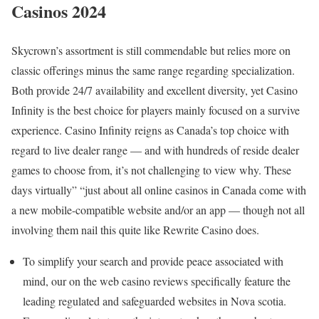
Casinos 2024
Skycrown’s assortment is still commendable but relies more on
classic offerings minus the same range regarding specialization.
Both provide 24/7 availability and excellent diversity, yet Casino
Infinity is the best choice for players mainly focused on a survive
experience. Casino Infinity reigns as Canada’s top choice with
regard to live dealer range — and with hundreds of reside dealer
games to choose from, it’s not challenging to view why. These
days virtually” “just about all online casinos in Canada come with
a new mobile-compatible website and/or an app — though not all
involving them nail this quite like Rewrite Casino does.
To simplify your search and provide peace associated with
mind, our on the web casino reviews specifically feature the
leading regulated and safeguarded websites in Nova scotia.