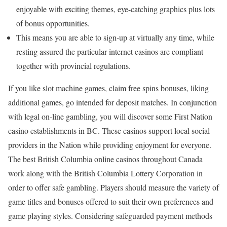
enjoyable with exciting themes, eye-catching graphics plus lots
of bonus opportunities.
This means you are able to sign-up at virtually any time, while
resting assured the particular internet casinos are compliant
together with provincial regulations.
If you like slot machine games, claim free spins bonuses, liking
additional games, go intended for deposit matches. In conjunction
with legal on-line gambling, you will discover some First Nation
casino establishments in BC. These casinos support local social
providers in the Nation while providing enjoyment for everyone.
The best British Columbia online casinos throughout Canada
work along with the British Columbia Lottery Corporation in
order to offer safe gambling. Players should measure the variety of
game titles and bonuses offered to suit their own preferences and
game playing styles. Considering safeguarded payment methods