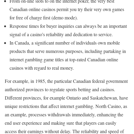
From on-line slots to on the internet poker, the very best
Canadian online casinos permit you try their very own games
for free of charge first (demo mode).
Response times for buyer inquiries can always be an important
signal of a casino’s reliability and dedication to service.
In Canada, a significant number of individuals own mobile
products that serve numerous purposes, including partaking in
internet gambling game titles at top-rated Canadian online
casinos with regard to real money.
For example, in 1985, the particular Canadian federal government
authorized provinces to regulate sports betting and casinos.
Different provinces, for example Ontario and Saskatchewan, have
unique restrictions that affect internet gambling. North Casino, as
an example, processes withdrawals immediately, enhancing the
end user experience and making sure that players can easily
access their earnings without delay. The reliability and speed of