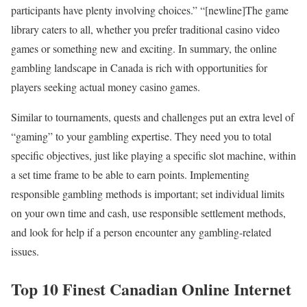
participants have plenty involving choices.” “[newline]The game
library caters to all, whether you prefer traditional casino video
games or something new and exciting. In summary, the online
gambling landscape in Canada is rich with opportunities for
players seeking actual money casino games.
Similar to tournaments, quests and challenges put an extra level of
“gaming” to your gambling expertise. They need you to total
specific objectives, just like playing a specific slot machine, within
a set time frame to be able to earn points. Implementing
responsible gambling methods is important; set individual limits
on your own time and cash, use responsible settlement methods,
and look for help if a person encounter any gambling-related
issues.
Top 10 Finest Canadian Online Internet