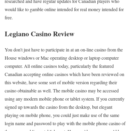
researched and have regular updates for Canadian players who
would like to gamble online intended for real money intended for
free.
Legiano Casino Review
You don’t just have to participate in at an on-line casino from the
House windows or Mac operating desktop or laptop computer
computer. All online casinos today, particularly the featured
Canadian accepting online casinos which have been reviewed on
this website, have some sort of mobile version regarding their
casino obtainable as well. The mobile casino may be accessed
using any modern mobile phone or tablet system. If you currently
signed up towards the casino from the desktop, but elegant
playing on mobile phone, you could just make use of the same
login name and password to play with the mobile phone casino of