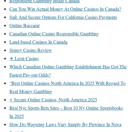
Responsible Gambling Inside Canada
Can You Win Actual Money At Online Casinos In Canada?
Safe And Secure Options For California Casino Payments
Online Baccarat
Canadian Online Casino Responsible Gambling
Land-based Casinos In Canada
Spinsy Casino Review
✴️ Leon Casino
Which Canadian Online Gambling Establishment Has Got The
Fastest Pay-out Odds?
“Best Online Casinos North America In 2025 With Regard To
Real Money Gambling
⭐ Secure Online Casinos, North America 2025
Best Nyc Sports Bets Sites – Best 10 Ny Online Sportsbooks
In 2025
How Do Wagering Laws Vary Simply By Province In Nova