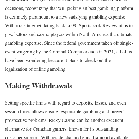
decisions, recognizing that will picking an best gambling platform
is definitely paramount to a new satisfying gambling expertise.
With roots internet dating back to 99, Sportsbook Review aims to
give bettors and casino players within North America the ultimate
gambling expertise. Since the federal government taken off single-
event wagering by the Criminal Computer code in 2021, all of us
have been wondering because it plans to check out the
legalization of online gambling.
Making Withdrawals
Setting specific limits with regard to deposits, losses, and even
session times allows ensure responsible gambling and prevent
prospective problems. Ricky Casino can be another excellent
alternative for Canadian gamers, known for its outstanding
customer support. With reside chat and e mail support available,