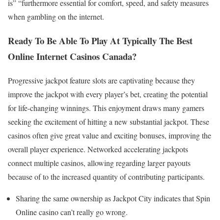
is” “furthermore essential for comfort, speed, and safety measures
when gambling on the internet.
Ready To Be Able To Play At Typically The Best
Online Internet Casinos Canada?
Progressive jackpot feature slots are captivating because they
improve the jackpot with every player’s bet, creating the potential
for life-changing winnings. This enjoyment draws many gamers
seeking the excitement of hitting a new substantial jackpot. These
casinos often give great value and exciting bonuses, improving the
overall player experience. Networked accelerating jackpots
connect multiple casinos, allowing regarding larger payouts
because of to the increased quantity of contributing participants.
Sharing the same ownership as Jackpot City indicates that Spin
Online casino can’t really go wrong.