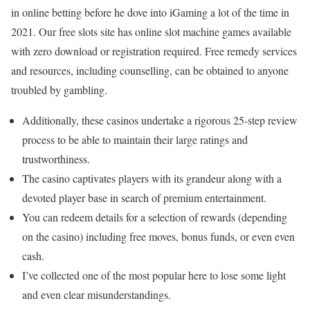
in online betting before he dove into iGaming a lot of the time in
2021. Our free slots site has online slot machine games available
with zero download or registration required. Free remedy services
and resources, including counselling, can be obtained to anyone
troubled by gambling.
Additionally, these casinos undertake a rigorous 25-step review
process to be able to maintain their large ratings and
trustworthiness.
The casino captivates players with its grandeur along with a
devoted player base in search of premium entertainment.
You can redeem details for a selection of rewards (depending
on the casino) including free moves, bonus funds, or even even
cash.
I’ve collected one of the most popular here to lose some light
and even clear misunderstandings.