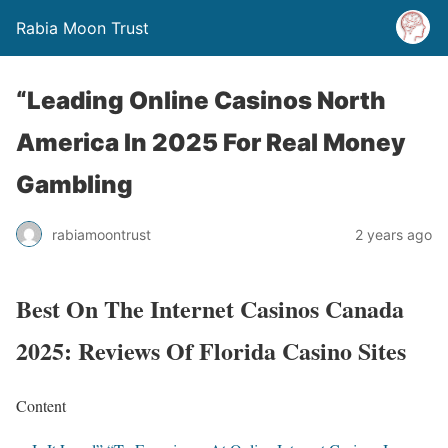
Rabia Moon Trust
“Leading Online Casinos North
America In 2025 For Real Money
Gambling
rabiamoontrust
2 years ago
Best On The Internet Casinos Canada
2025: Reviews Of Florida Casino Sites
Content