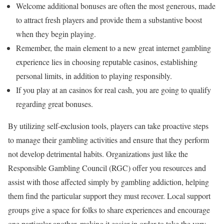
Welcome additional bonuses are often the most generous, made
to attract fresh players and provide them a substantive boost
when they begin playing.
Remember, the main element to a new great internet gambling
experience lies in choosing reputable casinos, establishing
personal limits, in addition to playing responsibly.
If you play at an casinos for real cash, you are going to qualify
regarding great bonuses.
By utilizing self-exclusion tools, players can take proactive steps
to manage their gambling activities and ensure that they perform
not develop detrimental habits. Organizations just like the
Responsible Gambling Council (RGC) offer you resources and
assist with those affected simply by gambling addiction, helping
them find the particular support they must recover. Local support
groups give a space for folks to share experiences and encourage
one particular another, making it easier in order to take the very