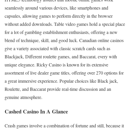
seamlessly around various devices, like smartphones and
capsules, allowing games to perform directly in the browser
without added downloads. Table video games hold a special place
for a lot of gambling establishment enthusiasts, offering a new
blend of technique, skill, and good luck. Canadian online casinos
give a variety associated with classic scratch cards such as
Blackjack, Different roulette games, and Baccarat, every with
unique elegance. Ricky Casino is known for its extensive
assortment of live dealer game titles, offering over 270 options for
a great immersive experience. Popular choices like Black jack,
Roulette, and Baccarat provide real-time discussion and an
genuine atmosphere.
Cashed Casino In A Glance
Crash games involve a combination of fortune and still, because it