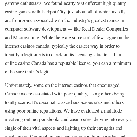
gaming enthusiasts. We found nearly 500 different high-quality
casino games with Jackpot City, just about all of which usually
are from some associated with the industry’s greatest names in
computer software development — like Real Dealer Companies
and Microgaming. While there are some sort of few rogue on the
internet casinos canada, typically the easiest way in order to
identify a legit one is to check on its licensing situation. If an
online casino Canada has a reputable license, you can a minimum
of be sure that it’s legit.
Unfortunately, some on the internet casinos that encouraged
Canadians are associated with poor quality, using others being
totally scams. It’s essential to avoid suspicious sites and others
using poor online reputations. We have evaluated a multitude
involving online sportsbooks and casino sites, delving into every a
single of their vital aspects and lighting up their strengths and
weaknesses. Our goal reviews empower you to make educated