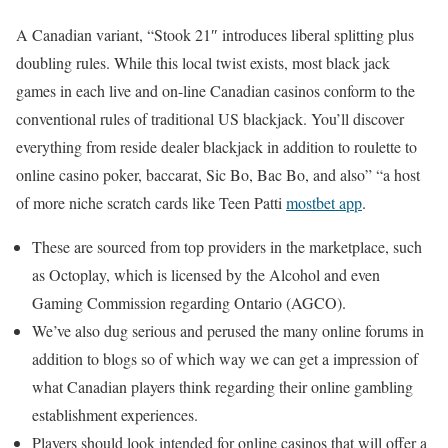
A Canadian variant, “Stook 21″ introduces liberal splitting plus
doubling rules. While this local twist exists, most black jack
games in each live and on-line Canadian casinos conform to the
conventional rules of traditional US blackjack. You’ll discover
everything from reside dealer blackjack in addition to roulette to
online casino poker, baccarat, Sic Bo, Bac Bo, and also” “a host
of more niche scratch cards like Teen Patti
mostbet app
.
These are sourced from top providers in the marketplace, such
as Octoplay, which is licensed by the Alcohol and even
Gaming Commission regarding Ontario (AGCO).
We’ve also dug serious and perused the many online forums in
addition to blogs so of which way we can get a impression of
what Canadian players think regarding their online gambling
establishment experiences.
Players should look intended for online casinos that will offer a