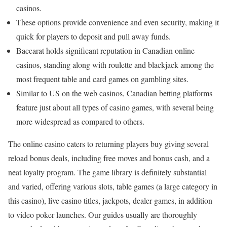
casinos.
These options provide convenience and even security, making it
quick for players to deposit and pull away funds.
Baccarat holds significant reputation in Canadian online
casinos, standing along with roulette and blackjack among the
most frequent table and card games on gambling sites.
Similar to US on the web casinos, Canadian betting platforms
feature just about all types of casino games, with several being
more widespread as compared to others.
The online casino caters to returning players buy giving several
reload bonus deals, including free moves and bonus cash, and a
neat loyalty program. The game library is definitely substantial
and varied, offering various slots, table games (a large category in
this casino), live casino titles, jackpots, dealer games, in addition
to video poker launches. Our guides usually are thoroughly