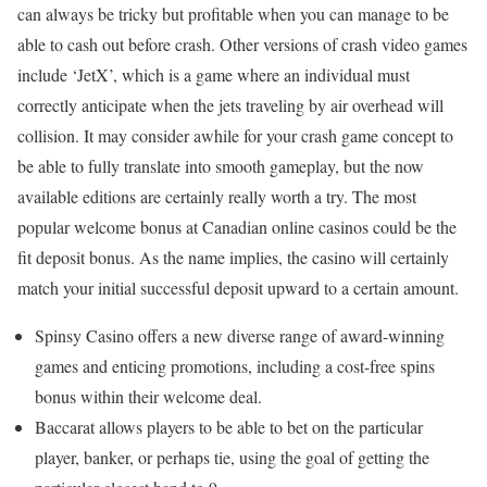
can always be tricky but profitable when you can manage to be
able to cash out before crash. Other versions of crash video games
include ‘JetX’, which is a game where an individual must
correctly anticipate when the jets traveling by air overhead will
collision. It may consider awhile for your crash game concept to
be able to fully translate into smooth gameplay, but the now
available editions are certainly really worth a try. The most
popular welcome bonus at Canadian online casinos could be the
fit deposit bonus. As the name implies, the casino will certainly
match your initial successful deposit upward to a certain amount.
Spinsy Casino offers a new diverse range of award-winning
games and enticing promotions, including a cost-free spins
bonus within their welcome deal.
Baccarat allows players to be able to bet on the particular
player, banker, or perhaps tie, using the goal of getting the