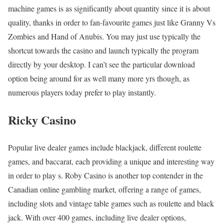
machine games is as significantly about quantity since it is about
quality, thanks in order to fan-favourite games just like Granny Vs
Zombies and Hand of Anubis. You may just use typically the
shortcut towards the casino and launch typically the program
directly by your desktop. I can’t see the particular download
option being around for as well many more yrs though, as
numerous players today prefer to play instantly.
Ricky Casino
Popular live dealer games include blackjack, different roulette
games, and baccarat, each providing a unique and interesting way
in order to play s. Roby Casino is another top contender in the
Canadian online gambling market, offering a range of games,
including slots and vintage table games such as roulette and black
jack. With over 400 games, including live dealer options,