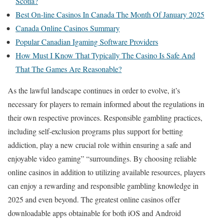
Scotia?
Best On-line Casinos In Canada The Month Of January 2025
Canada Online Casinos Summary
Popular Canadian Igaming Software Providers
How Must I Know That Typically The Casino Is Safe And
That The Games Are Reasonable?
As the lawful landscape continues in order to evolve, it’s
necessary for players to remain informed about the regulations in
their own respective provinces. Responsible gambling practices,
including self-exclusion programs plus support for betting
addiction, play a new crucial role within ensuring a safe and
enjoyable video gaming” “surroundings. By choosing reliable
online casinos in addition to utilizing available resources, players
can enjoy a rewarding and responsible gambling knowledge in
2025 and even beyond. The greatest online casinos offer
downloadable apps obtainable for both iOS and Android