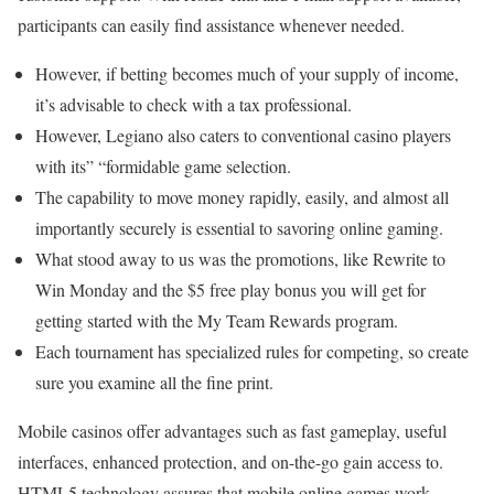
participants can easily find assistance whenever needed.
However, if betting becomes much of your supply of income,
it’s advisable to check with a tax professional.
However, Legiano also caters to conventional casino players
with its” “formidable game selection.
The capability to move money rapidly, easily, and almost all
importantly securely is essential to savoring online gaming.
What stood away to us was the promotions, like Rewrite to
Win Monday and the $5 free play bonus you will get for
getting started with the My Team Rewards program.
Each tournament has specialized rules for competing, so create
sure you examine all the fine print.
Mobile casinos offer advantages such as fast gameplay, useful
interfaces, enhanced protection, and on-the-go gain access to.
HTML5 technology assures that mobile online games work