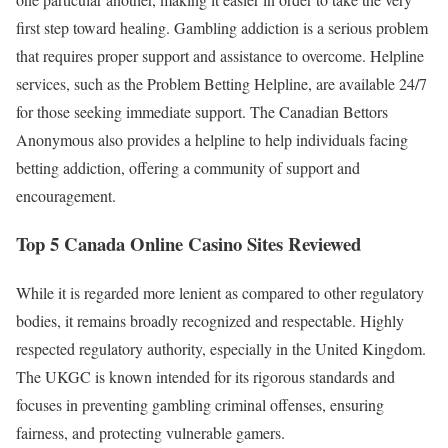
first step toward healing. Gambling addiction is a serious problem
that requires proper support and assistance to overcome. Helpline
services, such as the Problem Betting Helpline, are available 24/7
for those seeking immediate support. The Canadian Bettors
Anonymous also provides a helpline to help individuals facing
betting addiction, offering a community of support and
encouragement.
Top 5 Canada Online Casino Sites Reviewed
While it is regarded more lenient as compared to other regulatory
bodies, it remains broadly recognized and respectable. Highly
respected regulatory authority, especially in the United Kingdom.
The UKGC is known intended for its rigorous standards and
focuses in preventing gambling criminal offenses, ensuring
fairness, and protecting vulnerable gamers.