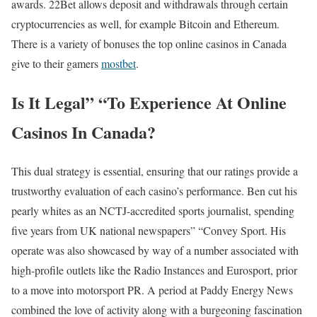
awards. 22Bet allows deposit and withdrawals through certain
cryptocurrencies as well, for example Bitcoin and Ethereum.
There is a variety of bonuses the top online casinos in Canada
give to their gamers
mostbet
.
Is It Legal” “To Experience At Online
Casinos In Canada?
This dual strategy is essential, ensuring that our ratings provide a
trustworthy evaluation of each casino’s performance. Ben cut his
pearly whites as an NCTJ-accredited sports journalist, spending
five years from UK national newspapers” “Convey Sport. His
operate was also showcased by way of a number associated with
high-profile outlets like the Radio Instances and Eurosport, prior
to a move into motorsport PR. A period at Paddy Energy News
combined the love of activity along with a burgeoning fascination