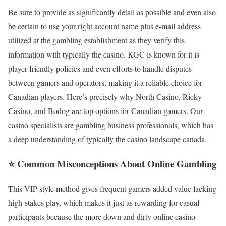
Be sure to provide as significantly detail as possible and even also
be certain to use your right account name plus e-mail address
utilized at the gambling establishment as they verify this
information with typically the casino. KGC is known for it is
player-friendly policies and even efforts to handle disputes
between gamers and operators, making it a reliable choice for
Canadian players. Here’s precisely why North Casino, Ricky
Casino, and Bodog are top options for Canadian gamers. Our
casino specialists are gambling business professionals, which has
a deep understanding of typically the casino landscape canada.
⭐ Common Misconceptions About Online Gambling
This VIP-style method gives frequent gamers added value lacking
high-stakes play, which makes it just as rewarding for casual
participants because the more down and dirty online casino