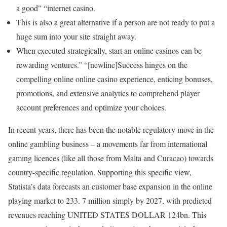
a good” “internet casino.
This is also a great alternative if a person are not ready to put a
huge sum into your site straight away.
When executed strategically, start an online casinos can be
rewarding ventures.” “[newline]Success hinges on the
compelling online online casino experience, enticing bonuses,
promotions, and extensive analytics to comprehend player
account preferences and optimize your choices.
In recent years, there has been the notable regulatory move in the
online gambling business – a movements far from international
gaming licences (like all those from Malta and Curacao) towards
country-specific regulation. Supporting this specific view,
Statista’s data forecasts an customer base expansion in the online
playing market to 233. 7 million simply by 2027, with predicted
revenues reaching UNITED STATES DOLLAR 124bn. This