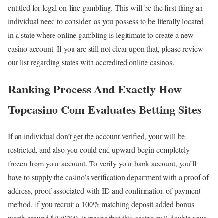
entitled for legal on-line gambling. This will be the first thing an
individual need to consider, as you possess to be literally located
in a state where online gambling is legitimate to create a new
casino account. If you are still not clear upon that, please review
our list regarding states with accredited online casinos.
Ranking Process And Exactly How
Topcasino Com Evaluates Betting Sites
If an individual don’t get the account verified, your will be
restricted, and also you could end upward begin completely
frozen from your account. To verify your bank account, you’ll
have to supply the casino’s verification department with a proof of
address, proof associated with ID and confirmation of payment
method. If you recruit a 100% matching deposit added bonus
worth around $/€/£200, it means that this casino will double your