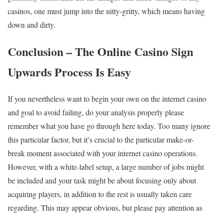
casinos, one must jump into the nitty-gritty, which means having
down and dirty.
Conclusion – The Online Casino Sign
Upwards Process Is Easy
If you nevertheless want to begin your own on the internet casino
and goal to avoid failing, do your analysis properly please
remember what you have go through here today. Too many ignore
this particular factor, but it’s crucial to the particular make-or-
break moment associated with your internet casino operations.
However, with a white-label setup, a large number of jobs might
be included and your task might be about focusing only about
acquiring players, in addition to the rest is usually taken care
regarding. This may appear obvious, but please pay attention as