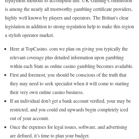
repayment methods to accomplish this. UK Gaming Commission
is among the nearly all trustworthy gambling certificate providers,
highly well known by players and operators. The Britian’s clear
legislation in addition to strong regulation help to make this region
a stylish operator market.
Here at TopCasino. com we plan on giving you typically the
relevant coverage plus detailed information upon gambling
within each State as online casino gambling becomes available.
First and foremost, you should be conscious of the truth that
they may need to seek specialist when it will come to starting
their very own online casino business.
If an individual don’t get a bank account verified, your may be
restricted, and you could end upwards begin completely iced
out of your account.
Once the expenses for legal issues, software, and advertising
are defined, it’s time to plan your budget.