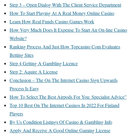
Step 3 – Open Dialog With The Client Service Department
How To Start Playing At A Real Money Online Casino
Learn How Real Funds Casino Games Work
How Very Much Does It Expense To Start An On-line Casino
Website?
Ranking Process And Just How Topcasino Com Evaluates
Betting Sites
Step 4 Getting A Gambling Licence
Step 2: Aquire A License
Conclusion – The On The Internet Casino Sign Upwards
Process Is Easy
How To Select The Best Airpods For You: Specialist Advice”
Top 10 Best On The Internet Casinos In 2022 For Finland
Players
By Us Condition Listings Of Casino & Gambling Info
Apply And Receive A Good Online Gaming License