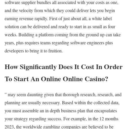
software supplier bundles all associated with your costs as one,
and the velocity from which they could deliver lets you begin
earning revenue rapidly. First of just about all, a white label
solution can be delivered and ready to start in as small as four
weeks. Building a platform coming from the ground up can take
years, plus requires teams regarding software engineers plus
developers to bring it to fruition.
How Significantly Does It Cost In Order
To Start An Online Online Casino?
” may seem daunting given that thorough research, research, and
planning are usually necessary. Based within the collected data,
you must assemble an in depth business plan that encapsulates
your strategy regarding success. For example, in the 12 months
2023, the worldwide gambling companies are believed to be