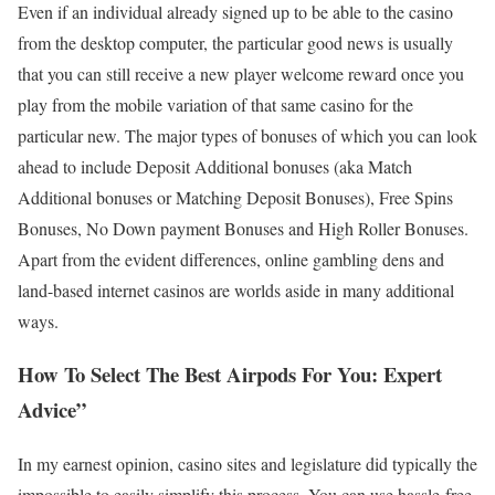
Even if an individual already signed up to be able to the casino
from the desktop computer, the particular good news is usually
that you can still receive a new player welcome reward once you
play from the mobile variation of that same casino for the
particular new. The major types of bonuses of which you can look
ahead to include Deposit Additional bonuses (aka Match
Additional bonuses or Matching Deposit Bonuses), Free Spins
Bonuses, No Down payment Bonuses and High Roller Bonuses.
Apart from the evident differences, online gambling dens and
land-based internet casinos are worlds aside in many additional
ways.
How To Select The Best Airpods For You: Expert
Advice”
In my earnest opinion, casino sites and legislature did typically the
impossible to easily simplify this process. You can use hassle-free