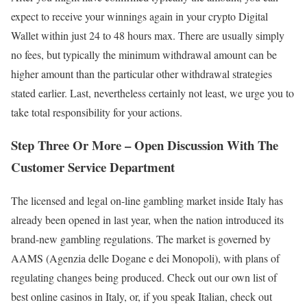
expect to receive your winnings again in your crypto Digital
Wallet within just 24 to 48 hours max. There are usually simply
no fees, but typically the minimum withdrawal amount can be
higher amount than the particular other withdrawal strategies
stated earlier. Last, nevertheless certainly not least, we urge you to
take total responsibility for your actions.
Step Three Or More – Open Discussion With The
Customer Service Department
The licensed and legal on-line gambling market inside Italy has
already been opened in last year, when the nation introduced its
brand-new gambling regulations. The market is governed by
AAMS (Agenzia delle Dogane e dei Monopoli), with plans of
regulating changes being produced. Check out our own list of
best online casinos in Italy, or, if you speak Italian, check out