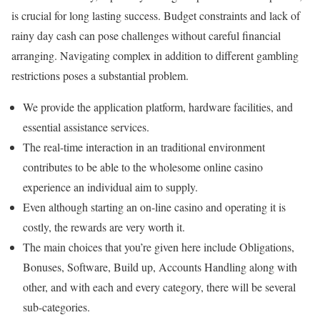
is crucial for long lasting success. Budget constraints and lack of
rainy day cash can pose challenges without careful financial
arranging. Navigating complex in addition to different gambling
restrictions poses a substantial problem.
We provide the application platform, hardware facilities, and
essential assistance services.
The real-time interaction in an traditional environment
contributes to be able to the wholesome online casino
experience an individual aim to supply.
Even although starting an on-line casino and operating it is
costly, the rewards are very worth it.
The main choices that you’re given here include Obligations,
Bonuses, Software, Build up, Accounts Handling along with
other, and with each and every category, there will be several
sub-categories.