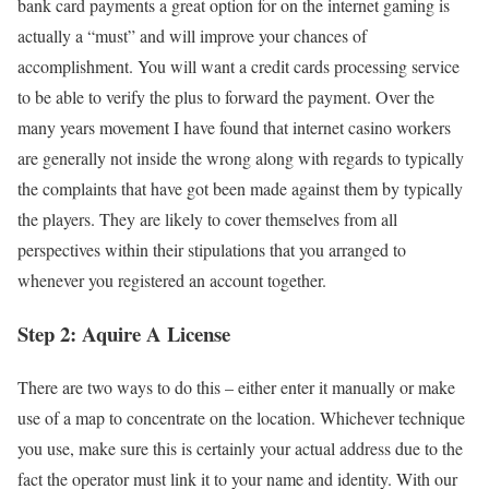
bank card payments a great option for on the internet gaming is
actually a “must” and will improve your chances of
accomplishment. You will want a credit cards processing service
to be able to verify the plus to forward the payment. Over the
many years movement I have found that internet casino workers
are generally not inside the wrong along with regards to typically
the complaints that have got been made against them by typically
the players. They are likely to cover themselves from all
perspectives within their stipulations that you arranged to
whenever you registered an account together.
Step 2: Aquire A License
There are two ways to do this – either enter it manually or make
use of a map to concentrate on the location. Whichever technique
you use, make sure this is certainly your actual address due to the
fact the operator must link it to your name and identity. With our