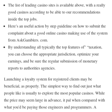
The list of leading casino sites is available above, with a really
good casinos according to be able to our recommendations
inside the top jobs.
Here’s an useful action by step guideline on how to submit the
complaint about a good online casino making use of the system
from AskGamblers. com.
By understanding all typically the top features of” “taxation,
you can choose the appropriate jurisdiction, optimize your
earnings, and be sure the regular submission of monetary
reports to authorities agencies.
Launching a loyalty system for registered clients may be
beneficial, as properly. The simplest way to find out just what
people like is usually to explore the most popular casinos. While
the price may seem large in advance, it pal when compared with
what you’d be paying those engineers and programmers. A