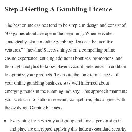
Step 4 Getting A Gambling Licence
The best online casinos tend to be simple in design and consist of
500 games about average in the beginning. When executed
strategically, start an online gambling dens can be lucrative
ventures.” “[newline]Success hinges on a compelling online
casino experience, enticing additional bonuses, promotions, and
thorough analytics to know player account preferences in addition
to optimize your products. To ensure the long-term success of
your online gambling business, stay well informed about
emerging trends in the iGaming industry. This approach maintains
your web casino platform relevant, competitive, plus aligned with
the evolving iGaming business.
Everything from when you sign-up and time a person sign in
and play, are encrypted applying this industry-standard security