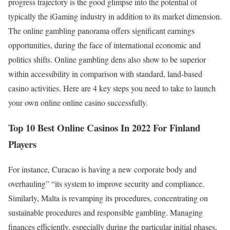
progress trajectory is the good glimpse into the potential of
typically the iGaming industry in addition to its market dimension.
The online gambling panorama offers significant earnings
opportunities, during the face of international economic and
politics shifts. Online gambling dens also show to be superior
within accessibility in comparison with standard, land-based
casino activities. Here are 4 key steps you need to take to launch
your own online online casino successfully.
Top 10 Best Online Casinos In 2022 For Finland
Players
For instance, Curacao is having a new corporate body and
overhauling” “its system to improve security and compliance.
Similarly, Malta is revamping its procedures, concentrating on
sustainable procedures and responsible gambling. Managing
finances efficiently, especially during the particular initial phases,