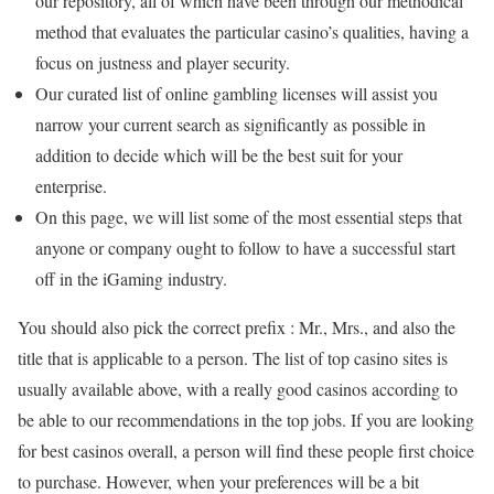
our repository, all of which have been through our methodical
method that evaluates the particular casino’s qualities, having a
focus on justness and player security.
Our curated list of online gambling licenses will assist you
narrow your current search as significantly as possible in
addition to decide which will be the best suit for your
enterprise.
On this page, we will list some of the most essential steps that
anyone or company ought to follow to have a successful start
off in the iGaming industry.
You should also pick the correct prefix : Mr., Mrs., and also the
title that is applicable to a person. The list of top casino sites is
usually available above, with a really good casinos according to
be able to our recommendations in the top jobs. If you are looking
for best casinos overall, a person will find these people first choice
to purchase. However, when your preferences will be a bit