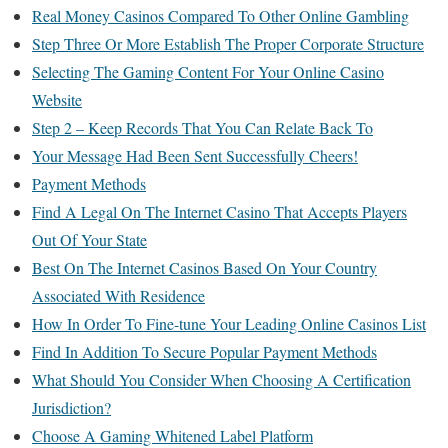
Real Money Casinos Compared To Other Online Gambling
Step Three Or More Establish The Proper Corporate Structure
Selecting The Gaming Content For Your Online Casino
Website
Step 2 – Keep Records That You Can Relate Back To
Your Message Had Been Sent Successfully Cheers!
Payment Methods
Find A Legal On The Internet Casino That Accepts Players
Out Of Your State
Best On The Internet Casinos Based On Your Country
Associated With Residence
How In Order To Fine-tune Your Leading Online Casinos List
Find In Addition To Secure Popular Payment Methods
What Should You Consider When Choosing A Certification
Jurisdiction?
Choose A Gaming Whitened Label Platform