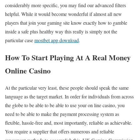
considerably more specific, you may find our advanced filters
helpful. While it would become wonderful if almost all new
players that join your gaming site know exactly how to gamble
inside a safe plus healthy way this really is simply not the
particular case
mostbet app download
.
How To Start Playing At A Real Money
Online Casino
At the particular very least, these people should speak the same
language as the target market. In order for individuals from across
the globe to be able to be able to use your on line casino, you
need to be able to make the payment processing system as
flexible, hassle-free and, most importantly, reliable as achievable.
You require a supplier that offers numerous and reliable