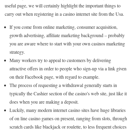
useful page, we will certainly highlight the important things to
carry out when registering in a casino internet site from the Usa.
If you come from online marketing, consumer acquisition,
growth advertising, affiliate marketing background – probably
you are aware where to start with your own casinos marketing
strategy.
Many workers try to appeal to customers by delivering
attractive offers in order to people who sign-up via a link given
on their Facebook page, with regard to example.
The process of requesting a withdrawal generally starts in
typically the Cashier section of the casino’s web site, just like it
does when you are making a deposit.
Luckily, many modern internet casino sites have huge libraries
of on line casino games on present, ranging from slots, through
scratch cards like blackjack or roulette, to less frequent choices