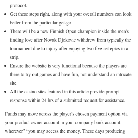
protocol.
Get these steps right, along with your overall numbers can look
better from the particular get-go.
There will be a new Finnish Open champion inside the men’s
finding love after Novak Djokovic withdrew from typically the
tournament due to injury after enjoying two five-set epics in a
strip.
Ensure the website is very functional because the players are
there to try out games and have fun, not understand an intricate
site.
All the casino sites featured in this article provide prompt
response within 24 hrs of a submitted request for assistance.
Funds may move across the player’s chosen payment option via
your product owner account in your company bank account
wherever” “you may access the money. These days producing