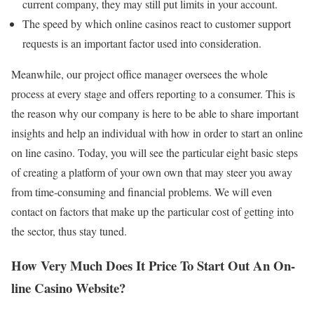
current company, they may still put limits in your account.
The speed by which online casinos react to customer support
requests is an important factor used into consideration.
Meanwhile, our project office manager oversees the whole
process at every stage and offers reporting to a consumer. This is
the reason why our company is here to be able to share important
insights and help an individual with how in order to start an online
on line casino. Today, you will see the particular eight basic steps
of creating a platform of your own own that may steer you away
from time-consuming and financial problems. We will even
contact on factors that make up the particular cost of getting into
the sector, thus stay tuned.
How Very Much Does It Price To Start Out An On-
line Casino Website?