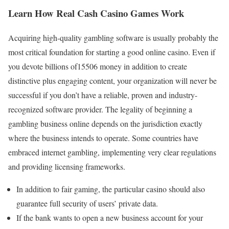
Learn How Real Cash Casino Games Work
Acquiring high-quality gambling software is usually probably the
most critical foundation for starting a good online casino. Even if
you devote billions of15506 money in addition to create
distinctive plus engaging content, your organization will never be
successful if you don’t have a reliable, proven and industry-
recognized software provider. The legality of beginning a
gambling business online depends on the jurisdiction exactly
where the business intends to operate. Some countries have
embraced internet gambling, implementing very clear regulations
and providing licensing frameworks.
In addition to fair gaming, the particular casino should also
guarantee full security of users’ private data.
If the bank wants to open a new business account for your