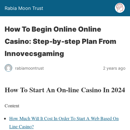
Rabia Moon Trust
How To Begin Online Online
Casino: Step-by-step Plan From
Innovecsgaming
rabiamoontrust
2 years ago
How To Start An On-line Casino In 2024
Content
How Much Will It Cost In Order To Start A Web Based On
Line Casino?