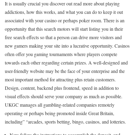
It is usually crucial you discover out read more about playing
addictions, how this works, and what you can do to keep it out
associated with your casino or perhaps poker room. There is an
opportunity that this search motors will start listing you in their
free search effects so that a person can drive more visitors and
new gamers making your site into a lucrative opportunity. Casinos
often offer you gaming tournaments where players compete
towards each other regarding certain prizes. A well-designed and
user-friendly website may be the face of your enterprise and the
most important method for attracting plus retain customers.
Design, content, backend plus frontend, speed in addition to
visual effects should serve your company as much as possible.
UKGC manages all gambling-related companies remotely
operating or perhaps being promoted inside Great Britain,
including” “arcades, sports betting, bingo, casinos, and lotteries.
Now follow the instructions to accomplish the deposit, and