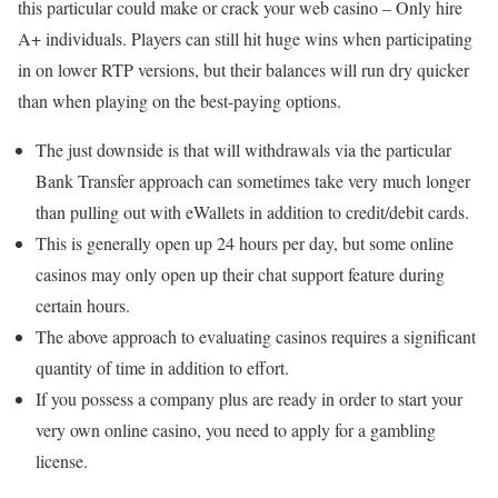
this particular could make or crack your web casino – Only hire
A+ individuals. Players can still hit huge wins when participating
in on lower RTP versions, but their balances will run dry quicker
than when playing on the best-paying options.
The just downside is that will withdrawals via the particular
Bank Transfer approach can sometimes take very much longer
than pulling out with eWallets in addition to credit/debit cards.
This is generally open up 24 hours per day, but some online
casinos may only open up their chat support feature during
certain hours.
The above approach to evaluating casinos requires a significant
quantity of time in addition to effort.
If you possess a company plus are ready in order to start your
very own online casino, you need to apply for a gambling
license.