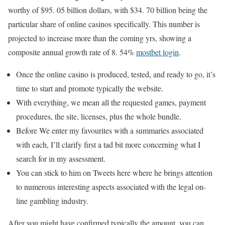
worthy of $95. 05 billion dollars, with $34. 70 billion being the
particular share of online casinos specifically. This number is
projected to increase more than the coming yrs, showing a
composite annual growth rate of 8. 54%
mostbet login
.
Once the online casino is produced, tested, and ready to go, it’s
time to start and promote typically the website.
With everything, we mean all the requested games, payment
procedures, the site, licenses, plus the whole bundle.
Before We enter my favourites with a summaries associated
with each, I’ll clarify first a tad bit more concerning what I
search for in my assessment.
You can stick to him on Tweets here where he brings attention
to numerous interesting aspects associated with the legal on-
line gambling industry.
After you might have confirmed typically the amount, you can