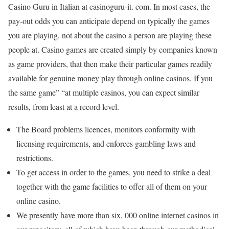
Casino Guru in Italian at casinoguru-it. com. In most cases, the
pay-out odds you can anticipate depend on typically the games
you are playing, not about the casino a person are playing these
people at. Casino games are created simply by companies known
as game providers, that then make their particular games readily
available for genuine money play through online casinos. If you
the same game” “at multiple casinos, you can expect similar
results, from least at a record level.
The Board problems licences, monitors conformity with
licensing requirements, and enforces gambling laws and
restrictions.
To get access in order to the games, you need to strike a deal
together with the game facilities to offer all of them on your
online casino.
We presently have more than six, 000 online internet casinos in