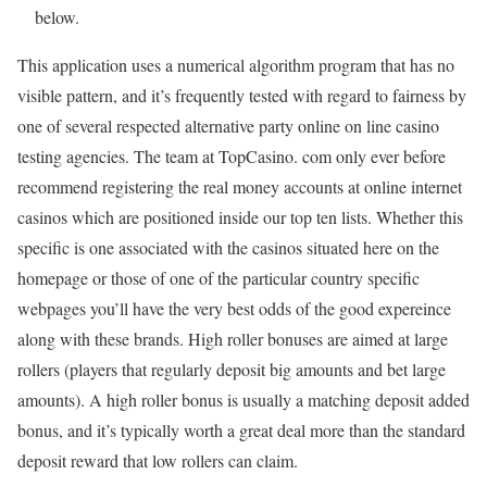
below.
This application uses a numerical algorithm program that has no
visible pattern, and it’s frequently tested with regard to fairness by
one of several respected alternative party online on line casino
testing agencies. The team at TopCasino. com only ever before
recommend registering the real money accounts at online internet
casinos which are positioned inside our top ten lists. Whether this
specific is one associated with the casinos situated here on the
homepage or those of one of the particular country specific
webpages you’ll have the very best odds of the good expereince
along with these brands. High roller bonuses are aimed at large
rollers (players that regularly deposit big amounts and bet large
amounts). A high roller bonus is usually a matching deposit added
bonus, and it’s typically worth a great deal more than the standard
deposit reward that low rollers can claim.