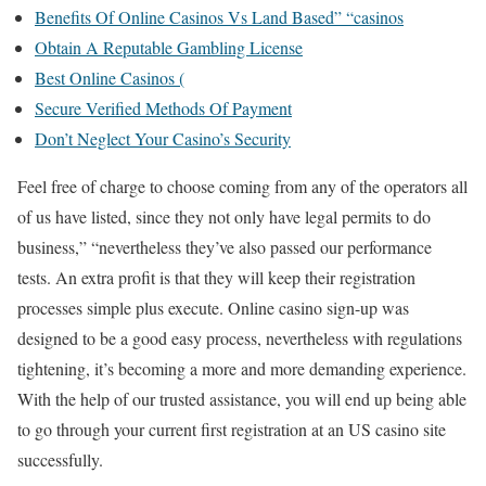
Benefits Of Online Casinos Vs Land Based” “casinos
Obtain A Reputable Gambling License
Best Online Casinos (
Secure Verified Methods Of Payment
Don’t Neglect Your Casino’s Security
Feel free of charge to choose coming from any of the operators all
of us have listed, since they not only have legal permits to do
business,” “nevertheless they’ve also passed our performance
tests. An extra profit is that they will keep their registration
processes simple plus execute. Online casino sign-up was
designed to be a good easy process, nevertheless with regulations
tightening, it’s becoming a more and more demanding experience.
With the help of our trusted assistance, you will end up being able
to go through your current first registration at an US casino site
successfully.