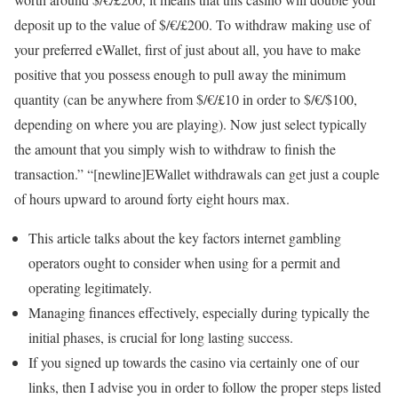
deposit up to the value of $/€/£200. To withdraw making use of
your preferred eWallet, first of just about all, you have to make
positive that you possess enough to pull away the minimum
quantity (can be anywhere from $/€/£10 in order to $/€/$100,
depending on where you are playing). Now just select typically
the amount that you simply wish to withdraw to finish the
transaction.” “[newline]EWallet withdrawals can get just a couple
of hours upward to around forty eight hours max.
This article talks about the key factors internet gambling
operators ought to consider when using for a permit and
operating legitimately.
Managing finances effectively, especially during typically the
initial phases, is crucial for long lasting success.
If you signed up towards the casino via certainly one of our
links, then I advise you in order to follow the proper steps listed