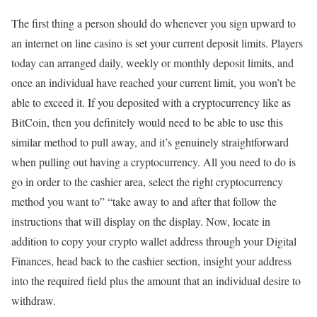
The first thing a person should do whenever you sign upward to
an internet on line casino is set your current deposit limits. Players
today can arranged daily, weekly or monthly deposit limits, and
once an individual have reached your current limit, you won’t be
able to exceed it. If you deposited with a cryptocurrency like as
BitCoin, then you definitely would need to be able to use this
similar method to pull away, and it’s genuinely straightforward
when pulling out having a cryptocurrency. All you need to do is
go in order to the cashier area, select the right cryptocurrency
method you want to” “take away to and after that follow the
instructions that will display on the display. Now, locate in
addition to copy your crypto wallet address through your Digital
Finances, head back to the cashier section, insight your address
into the required field plus the amount that an individual desire to
withdraw.