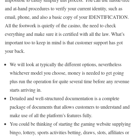
and at-hand procedures to verify your current identity, such as
email, phone, and also a basic copy of your IDENTIFICATION.
All the footwork is quietly of the casino, the need to check
everything and make sure it is certified with all the law. What’s
important too to keep in mind is that customer support has got
your back.
We will look at typically the different options, nevertheless
whichever model you choose, money is needed to get going
plus run the operation for quite several time before any revenue
starts arriving in.
Detailed and well-structured documentation is a complete
package of documents that allows customers to understand and
make use of all the platform’s features fully.
You could be thinking of starting the gaming website supplying
bingo, lottery, sports activities betting, draws, slots, affiliates or