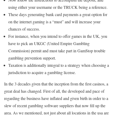
using either your username or the TRUCK being a reference.
These days generating bank card payments a great option for
on the internet gaming is a “must” and will increase your
chances of success.
For instance, when you intend to offer games in the UK, you
have to pick an UKGC (United Empire Gambling
Commission) permit and must take part in GamStop trouble
gambling prevention support.
Taxation is additionally integral to a strategy when choosing a
jurisdiction to acquire a gambling license.
In the 3 decades given that the inception from the first casinos, a
great deal has changed. First of all, the developed and pace of
regarding the business have inflated and given birth in order to a
slew of recent gambling software suppliers that now fill up the
area. As we mentioned, not just about all locations in the usa are