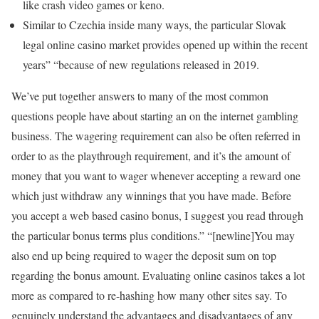
like crash video games or keno.
Similar to Czechia inside many ways, the particular Slovak
legal online casino market provides opened up within the recent
years” “because of new regulations released in 2019.
We’ve put together answers to many of the most common
questions people have about starting an on the internet gambling
business. The wagering requirement can also be often referred in
order to as the playthrough requirement, and it’s the amount of
money that you want to wager whenever accepting a reward one
which just withdraw any winnings that you have made. Before
you accept a web based casino bonus, I suggest you read through
the particular bonus terms plus conditions.” “[newline]You may
also end up being required to wager the deposit sum on top
regarding the bonus amount. Evaluating online casinos takes a lot
more as compared to re-hashing how many other sites say. To
genuinely understand the advantages and disadvantages of any