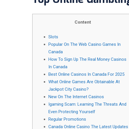
Content
Slots
Popular On The Web Casino Games In
Canada
How To Sign Up The Real Money Casinos
In Canada
Best Online Casinos In Canada For 2025
What Online Games Are Obtainable At
Jackpot City Casino?
New On The Internet Casinos
Igaming Scam: Learning The Threats And
Even Protecting Yourself
Regular Promotions
Canada Online Casino The Latest Updates