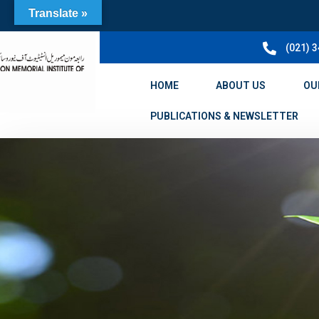
Translate »
(021) 
HOME
ABOUT US
OU
PUBLICATIONS & NEWSLETTER