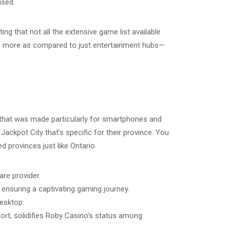
used.
g that not all the extensive game list available
are more as compared to just entertainment hubs—
nd that was made particularly for smartphones and
ackpot City that’s specific for their province. You
d provinces just like Ontario.
re provider.
ensuring a captivating gaming journey.
desktop.
rt, solidifies Roby Casino’s status among