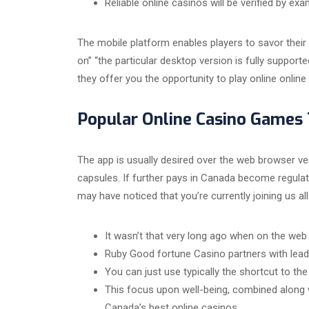
Reliable online casinos will be verified by e
The mobile platform enables players to savor their 
on” “the particular desktop version is fully suppo
they offer you the opportunity to play online onlin
Popular Online Casino Games
The app is usually desired over the web browser ver
capsules. If further pays in Canada become regulate
may have noticed that you’re currently joining us all
It wasn’t that very long ago when on the we
Ruby Good fortune Casino partners with lead
You can just use typically the shortcut to th
This focus upon well-being, combined along 
Canada’s best online casinos.