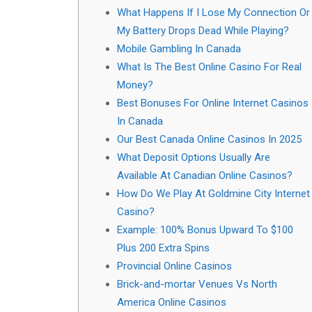
What Happens If I Lose My Connection Or
My Battery Drops Dead While Playing?
Mobile Gambling In Canada
What Is The Best Online Casino For Real
Money?
Best Bonuses For Online Internet Casinos
In Canada
Our Best Canada Online Casinos In 2025
What Deposit Options Usually Are
Available At Canadian Online Casinos?
How Do We Play At Goldmine City Internet
Casino?
Example: 100% Bonus Upward To $100
Plus 200 Extra Spins
Provincial Online Casinos
Brick-and-mortar Venues Vs North
America Online Casinos