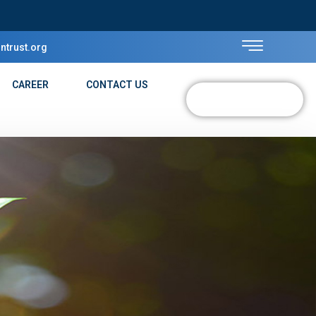
ntrust.org
CAREER
CONTACT US
DONATE NOW