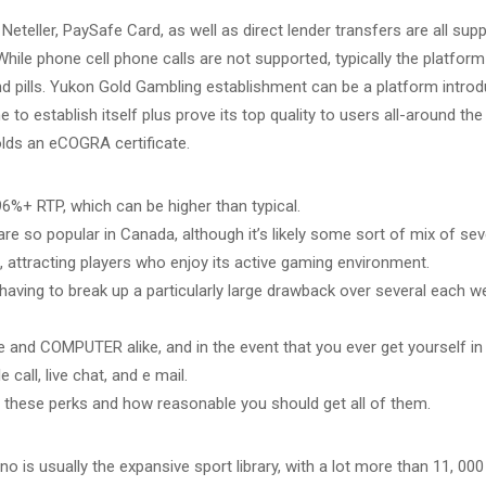
, Neteller, PaySafe Card, as well as direct lender transfers are all s
ile phone cell phone calls are not supported, typically the platform i
 pills. Yukon Gold Gambling establishment can be a platform introd
e to establish itself plus prove its top quality to users all-around the
holds an eCOGRA certificate.
96%+ RTP, which can be higher than typical.
are so popular in Canada, although it’s likely some sort of mix of se
, attracting players who enjoy its active gaming environment.
aving to break up a particularly large drawback over several each we
e and COMPUTER alike, and in the event that you ever get yourself i
 call, live chat, and e mail.
f these perks and how reasonable you should get all of them.
no is usually the expansive sport library, with a lot more than 11, 