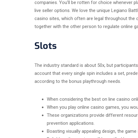
companies. You’ll be rotten for choice whenever pl
live seller options. We love the unique Legiano Ba
casino sites, which often are legal throughout th
together with the other person to regulate online g
Slots
The industry standard is about 50x, but participa
account that every single spin includes a set, pred
according to the bonus playthrough needs.
When considering the best on line casino onl
When you play online casino games, you would
These organizations provide different resour
prevention applications.
Boasting visually appealing design, the gam