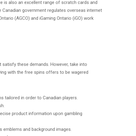
e is also an excellent range of scratch cards and
the Canadian government regulates overseas internet
 Ontario (AGCO) and iGaming Ontario (iGO) work
t satisfy these demands. However, take into
ying with the free spins offers to be wagered
 tailored in order to Canadian players.
sh.
precise product information upon gambling
 its emblems and background images.