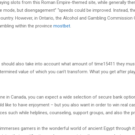
aying slots from this Roman Empire-themed site, while generally ther
ttle mode, but disengagement” “speeds could be improved. Instead, 
e country. However, in Ontario, the Alcohol and Gambling Commission
ambling within the province
mostbet
.
nts should also take into account what amount of time15411 they mus
etermined value of which you can’t transform. What you get after pla
ine in Canada, you can expect a wide selection of secure bank options
 like to have enjoyment – but you also want in order to win real ca
ces such while helplines, counseling, support groups, and also the 
e immerses gamers in the wonderful world of ancient Egypt through