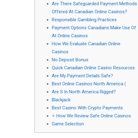
Are There Safeguarded Payment Methods
Offered At Canadian Online Casinos?
Responsible Gambling Practices
Payment Options Canadians Make Use Of
At Online Casinos
How We Evaluate Canadian Online
Casinos
No Deposit Bonus
Quick Canadian Online Casino Resources
Are My Payment Details Safe?
Best Online Casinos North America (
Are S In North America Rigged?
Blackjack
Best Casino With Crypto Payments
⭐ How We Review Safe Online Casinos
Game Selection