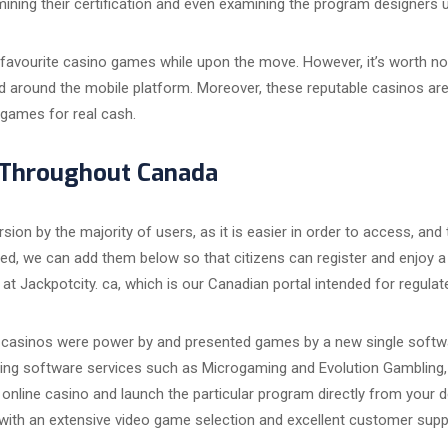
xamining their certification and even examining the program designers 
favourite casino games while upon the move. However, it’s worth notin
rted around the mobile platform. Moreover, these reputable casinos 
e games for real cash.
 Throughout Canada
sion by the majority of users, as it is easier in order to access, a
d, we can add them below so that citizens can register and enjoy a J
 at Jackpotcity. ca, which is our Canadian portal intended for regulate
b casinos were power by and presented games by a new single softwa
ing software services such as Microgaming and Evolution Gambling, 
e online casino and launch the particular program directly from your 
with an extensive video game selection and excellent customer suppo