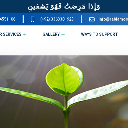
وَإِذا مَرِضتُ فَهُوَ يَشفينِ
34551106
(+92) 3363301923
info@rabiamoo
R SERVICES
GALLERY
WAYS TO SUPPORT