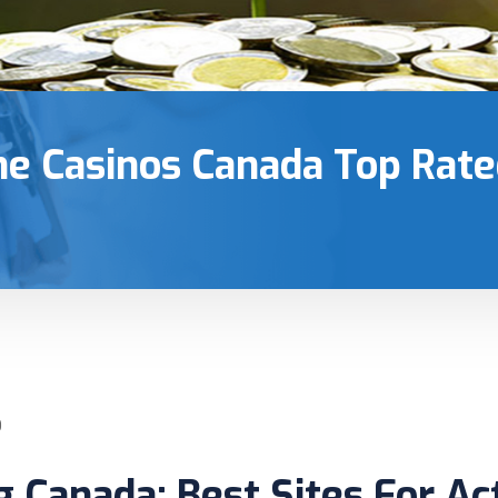
ne Casinos Canada Top Rat
0
 Canada: Best Sites For A