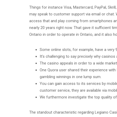
Things for instance Visa, Mastercard, PayPal, Skrill
may speak to customer support via email or chat. Wh
access that and play coming from smartphones and
nearly 20 years right now. That gave it sufficient tim
Ontario in order to operate in Ontario, and it also 
Some online slots, for example, have a very 
It’s challenging to say precisely why casinos 
The casino appeals in order to a wide market
One Quora user shared their experience with h
gambling winnings in one lump sum.
You can gain access to its services by mobil
customer service, they are available via mobile
We furthermore investigate the top quality o
The standout characteristic regarding Legiano Casi