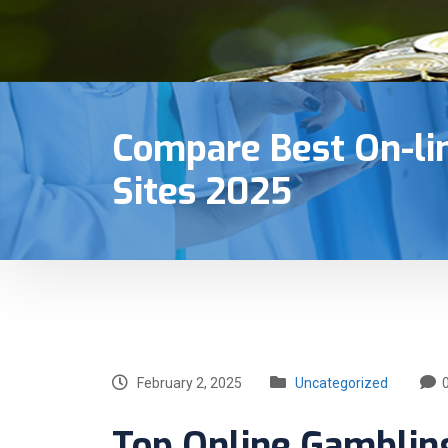
Compare Best On-li
Sites 2025
February 2, 2025
Uncategorized
Top Online Gambling