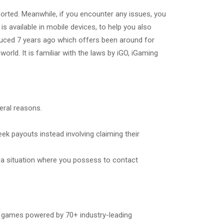
upported. Meanwhile, if you encounter any issues, you
s available in mobile devices, to help you also
uced 7 years ago which offers been around for
 world. It is familiar with the laws by iGO, iGaming
veral reasons.
ek payouts instead involving claiming their
n a situation where you possess to contact
000 games powered by 70+ industry-leading