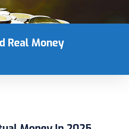
ed Real Money
ctual Money In 2025