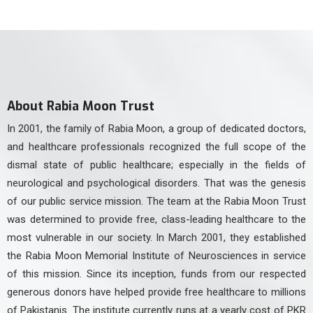
About Rabia Moon Trust
In 2001, the family of Rabia Moon, a group of dedicated doctors,
and healthcare professionals recognized the full scope of the
dismal state of public healthcare; especially in the fields of
neurological and psychological disorders. That was the genesis
of our public service mission. The team at the Rabia Moon Trust
was determined to provide free, class-leading healthcare to the
most vulnerable in our society. In March 2001, they established
the Rabia Moon Memorial Institute of Neurosciences in service
of this mission. Since its inception, funds from our respected
generous donors have helped provide free healthcare to millions
of Pakistanis. The institute currently runs at a yearly cost of PKR