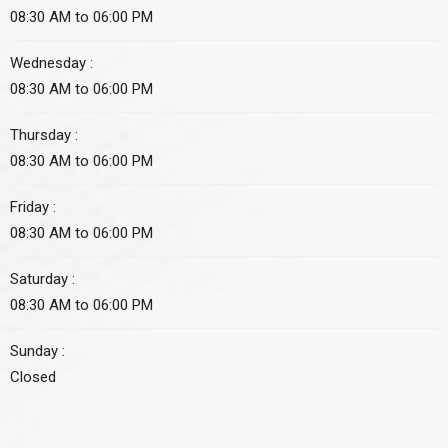
08:30 AM to 06:00 PM
Wednesday :
08:30 AM to 06:00 PM
Thursday :
08:30 AM to 06:00 PM
Friday :
08:30 AM to 06:00 PM
Saturday :
08:30 AM to 06:00 PM
Sunday :
Closed