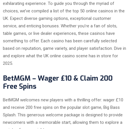
exhilarating experience. To guide you through the myriad of
choices, we’ve compiled a list of the top 50 online casinos in the
UK. Expect diverse gaming options, exceptional customer
service, and enticing bonuses. Whether you’re a fan of slots,
table games, or live dealer experiences, these casinos have
something to offer. Each casino has been carefully selected
based on reputation, game variety, and player satisfaction. Dive in
and explore what the UK online casino scene has in store for
2025.
BetMGM – Wager £10 & Claim 200
Free Spins
BetMGM welcomes new players with a thrilling offer: wager £10
and receive 200 free spins on the popular slot game, Big Bass
Splash. This generous welcome package is designed to provide
newcomers with a memorable start, allowing them to explore a