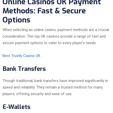
Online Casinos UK Payment
Methods: Fast & Secure
Options
When selecting an online casino, payment methods are a crucial
consideration. The top UK casinos provide a range of fast and
secure payment options to cater to every player’s needs.
Best Trustly Casino UK
Bank Transfers
Though traditional, bank transfers have improved significantly in
speed and reliability. They remain a trusted method for many
players, offering security and ease of use.
E-Wallets