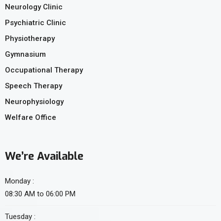
Neurology Clinic
Psychiatric Clinic
Physiotherapy
Gymnasium
Occupational Therapy
Speech Therapy
Neurophysiology
Welfare Office
We’re Available
Monday :
08:30 AM to 06:00 PM
Tuesday :