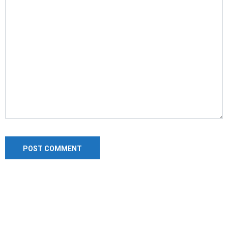
A
lt
e
r