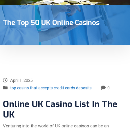
The Top 50 UK Online Casinos
April 1, 2025
top casino that accepts credit cards deposits
0
Online UK Casino List In The
UK
Venturing into the world of UK online casinos can be an