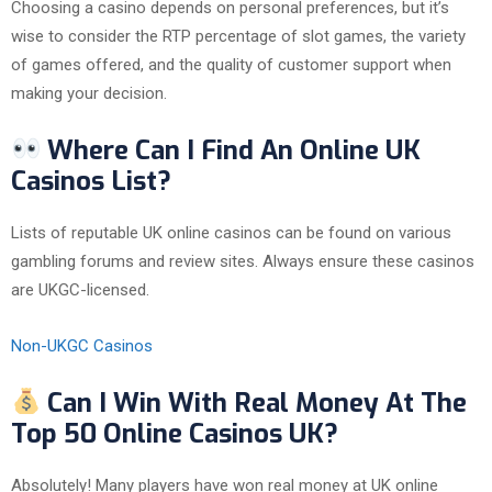
Choosing a casino depends on personal preferences, but it’s
wise to consider the RTP percentage of slot games, the variety
of games offered, and the quality of customer support when
making your decision.
Where Can I Find An Online UK
Casinos List?
Lists of reputable UK online casinos can be found on various
gambling forums and review sites. Always ensure these casinos
are UKGC-licensed.
Non-UKGC Casinos
Can I Win With Real Money At The
Top 50 Online Casinos UK?
Absolutely! Many players have won real money at UK online