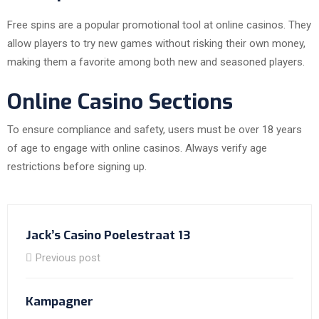
Free spins are a popular promotional tool at online casinos. They
allow players to try new games without risking their own money,
making them a favorite among both new and seasoned players.
Online Casino Sections
To ensure compliance and safety, users must be over 18 years
of age to engage with online casinos. Always verify age
restrictions before signing up.
Jack’s Casino Poelestraat 13
Previous post
Kampagner