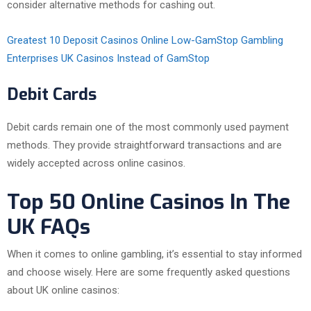
consider alternative methods for cashing out.
Greatest 10 Deposit Casinos Online Low-GamStop Gambling
Enterprises UK Casinos Instead of GamStop
Debit Cards
Debit cards remain one of the most commonly used payment
methods. They provide straightforward transactions and are
widely accepted across online casinos.
Top 50 Online Casinos In The
UK FAQs
When it comes to online gambling, it’s essential to stay informed
and choose wisely. Here are some frequently asked questions
about UK online casinos: