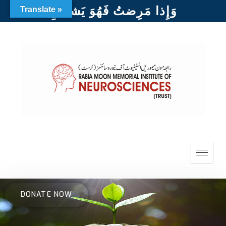
وَإِذا مَرِضتُ فَهُوَ يَشفينِ
Translate »
DONATE NOW