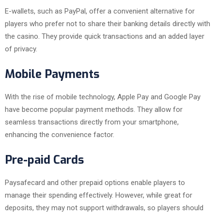
E-wallets, such as PayPal, offer a convenient alternative for
players who prefer not to share their banking details directly with
the casino. They provide quick transactions and an added layer
of privacy.
Mobile Payments
With the rise of mobile technology, Apple Pay and Google Pay
have become popular payment methods. They allow for
seamless transactions directly from your smartphone,
enhancing the convenience factor.
Pre-paid Cards
Paysafecard and other prepaid options enable players to
manage their spending effectively. However, while great for
deposits, they may not support withdrawals, so players should