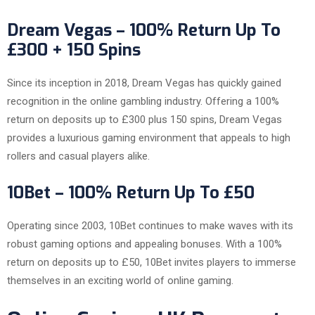
Dream Vegas – 100% Return Up To
£300 + 150 Spins
Since its inception in 2018, Dream Vegas has quickly gained
recognition in the online gambling industry. Offering a 100%
return on deposits up to £300 plus 150 spins, Dream Vegas
provides a luxurious gaming environment that appeals to high
rollers and casual players alike.
10Bet – 100% Return Up To £50
Operating since 2003, 10Bet continues to make waves with its
robust gaming options and appealing bonuses. With a 100%
return on deposits up to £50, 10Bet invites players to immerse
themselves in an exciting world of online gaming.