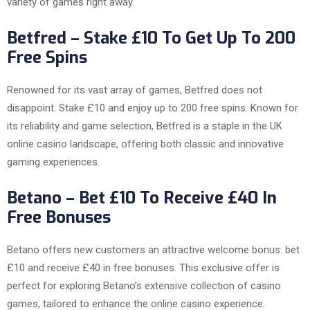
variety of games right away.
Betfred – Stake £10 To Get Up To 200
Free Spins
Renowned for its vast array of games, Betfred does not
disappoint. Stake £10 and enjoy up to 200 free spins. Known for
its reliability and game selection, Betfred is a staple in the UK
online casino landscape, offering both classic and innovative
gaming experiences.
Betano – Bet £10 To Receive £40 In
Free Bonuses
Betano offers new customers an attractive welcome bonus: bet
£10 and receive £40 in free bonuses. This exclusive offer is
perfect for exploring Betano’s extensive collection of casino
games, tailored to enhance the online casino experience.