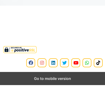
Approved non-profit organization by FBR under section 2(36)(c)
of income tax ordinance 2001. Tax credit u/s 61 i.t.o 2001 is also
available on all donations to this institute.
©2025,
RMMINT
. All Rights Reserved.
Go to mobile version