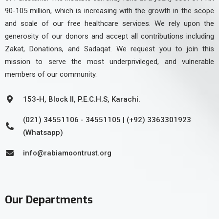
90-105 million, which is increasing with the growth in the scope
and scale of our free healthcare services. We rely upon the
generosity of our donors and accept all contributions including
Zakat, Donations, and Sadaqat. We request you to join this
mission to serve the most underprivileged, and vulnerable
members of our community.
153-H, Block II, P.E.C.H.S, Karachi.
(021) 34551106 - 34551105 | (+92) 3363301923
(Whatsapp)
info@rabiamoontrust.org
Our Departments