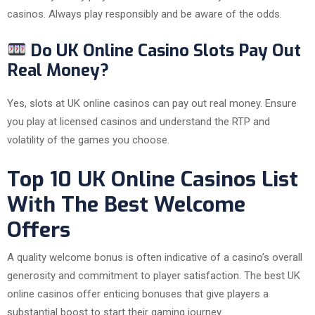
casinos. Always play responsibly and be aware of the odds.
Do UK Online Casino Slots Pay Out
Real Money?
Yes, slots at UK online casinos can pay out real money. Ensure
you play at licensed casinos and understand the RTP and
volatility of the games you choose.
Top 10 UK Online Casinos List
With The Best Welcome
Offers
A quality welcome bonus is often indicative of a casino’s overall
generosity and commitment to player satisfaction. The best UK
online casinos offer enticing bonuses that give players a
substantial boost to start their gaming journey.