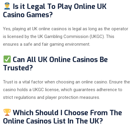
Is it Legal To Play Online UK
Casino Games?
Yes, playing at UK online casinos is legal as long as the operator
is licensed by the UK Gambling Commission (UKGC). This
ensures a safe and fair gaming environment.
Can All UK Online Casinos Be
Trusted?
Trust is a vital factor when choosing an online casino. Ensure the
casino holds a UKGC license, which guarantees adherence to
strict regulations and player protection measures.
Which Should I Choose From The
Online Casinos List In The UK?