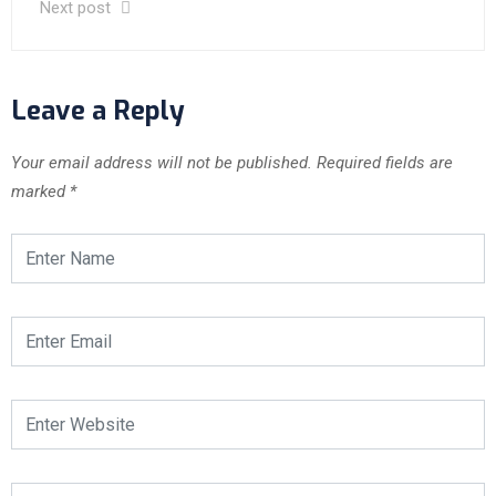
Next post
Leave a Reply
Your email address will not be published.
Required fields are
marked
*