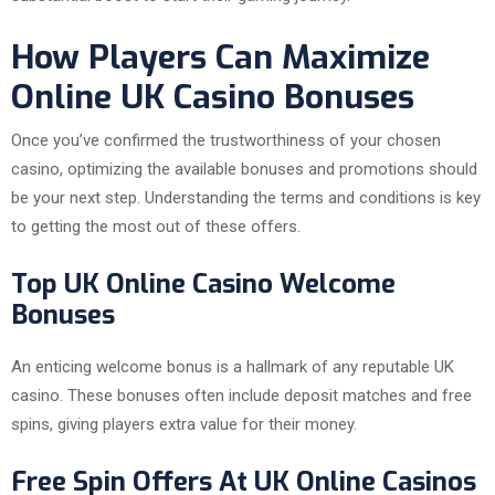
How Players Can Maximize
Online UK Casino Bonuses
Once you’ve confirmed the trustworthiness of your chosen
casino, optimizing the available bonuses and promotions should
be your next step. Understanding the terms and conditions is key
to getting the most out of these offers.
Top UK Online Casino Welcome
Bonuses
An enticing welcome bonus is a hallmark of any reputable UK
casino. These bonuses often include deposit matches and free
spins, giving players extra value for their money.
Free Spin Offers At UK Online Casinos