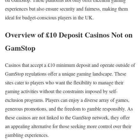
experiences but also ensure security and fairness, making them
ideal for budget-conscious players in the UK.
Overview of £10 Deposit Casinos Not on
GamStop
Casinos that accept a £10 minimum deposit and operate outside of
GamStop regulations offer a unique gaming landscape. These
sites cater to players who want the flexibility to manage their
gaming activities without the constraints imposed by self-
exclusion programs. Players can enjoy a diverse array of games,
generous promotions, and the freedom to gamble responsibly. As
these casinos are not linked to the GamStop network, they offer
an appealing alternative for those seeking more control over their
gambling experiences.