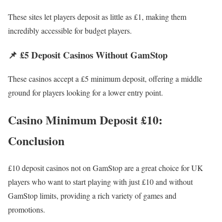
These sites let players deposit as little as £1, making them
incredibly accessible for budget players.
📌 £5 Deposit Casinos Without GamStop
These casinos accept a £5 minimum deposit, offering a middle
ground for players looking for a lower entry point.
Casino Minimum Deposit £10:
Conclusion
£10 deposit casinos not on GamStop are a great choice for UK
players who want to start playing with just £10 and without
GamStop limits, providing a rich variety of games and
promotions.