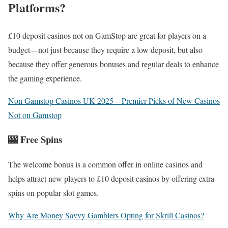
Platforms?
£10 deposit casinos not on GamStop are great for players on a
budget—not just because they require a low deposit, but also
because they offer generous bonuses and regular deals to enhance
the gaming experience.
Non Gamstop Casinos UK 2025 – Premier Picks of New Casinos
Not on Gamstop
🎰 Free Spins
The welcome bonus is a common offer in online casinos and
helps attract new players to £10 deposit casinos by offering extra
spins on popular slot games.
Why Are Money Savvy Gamblers Opting for Skrill Casinos?