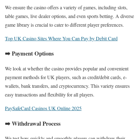
We ensure the casino offers a variety of games, including slots,
table games, live dealer options, and even sports betting. A diverse
game library is crucial to cater to different player preferences.
Top UK Casino Sites Where You Can Pay by Debit Card
➡️ Payment Options
We look at whether the casino provides popular and convenient
payment methods for UK players, such as credit/debit cards, e-
wallets, bank transfers, and cryptocurrency. This variety ensures
easy transactions and flexibility for all players.
PaySafeCard Casinos UK Online 2025
➡️ Withdrawal Process
We test how quickly and smoothly players can withdraw their