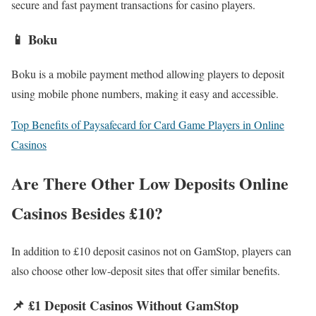
secure and fast payment transactions for casino players.
📱 Boku
Boku is a mobile payment method allowing players to deposit
using mobile phone numbers, making it easy and accessible.
Top Benefits of Paysafecard for Card Game Players in Online
Casinos
Are There Other Low Deposits Online
Casinos Besides £10?
In addition to £10 deposit casinos not on GamStop, players can
also choose other low-deposit sites that offer similar benefits.
📌 £1 Deposit Casinos Without GamStop