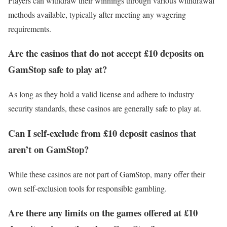
Players can withdraw their winnings through various withdrawal
methods available, typically after meeting any wagering
requirements.
Are the casinos that do not accept £10 deposits on
GamStop safe to play at?
As long as they hold a valid license and adhere to industry
security standards, these casinos are generally safe to play at.
Can I self-exclude from £10 deposit casinos that
aren’t on GamStop?
While these casinos are not part of GamStop, many offer their
own self-exclusion tools for responsible gambling.
Are there any limits on the games offered at £10