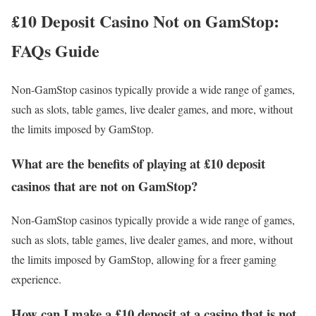
£10 Deposit Casino Not on GamStop:
FAQs Guide
Non-GamStop casinos typically provide a wide range of games,
such as slots, table games, live dealer games, and more, without
the limits imposed by GamStop.
What are the benefits of playing at £10 deposit
casinos that are not on GamStop?
Non-GamStop casinos typically provide a wide range of games,
such as slots, table games, live dealer games, and more, without
the limits imposed by GamStop, allowing for a freer gaming
experience.
How can I make a £10 deposit at a casino that is not