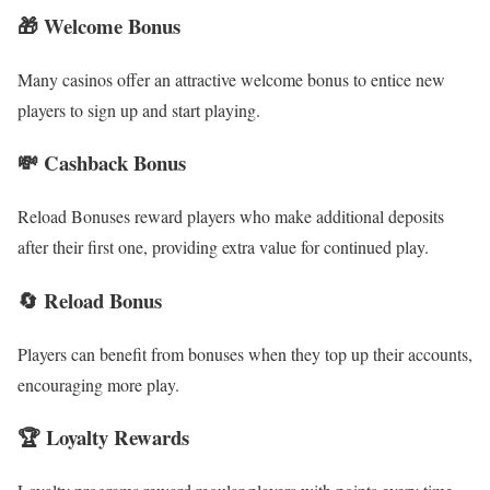
🎁 Welcome Bonus
Many casinos offer an attractive welcome bonus to entice new
players to sign up and start playing.
💸 Cashback Bonus
Reload Bonuses reward players who make additional deposits
after their first one, providing extra value for continued play.
🔄 Reload Bonus
Players can benefit from bonuses when they top up their accounts,
encouraging more play.
🏆 Loyalty Rewards