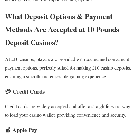
What Deposit Options & Payment
Methods Are Accepted at 10 Pounds
Deposit Casinos?
At £10 casinos, players are provided with secure and convenient
payment options, perfectly suited for making £10 casino deposits,
ensuring a smooth and enjoyable gaming experience.
💳 Credit Cards
Credit cards are widely accepted and offer a straightforward way
to load your casino wallet, providing convenience and security.
🍎 Apple Pay