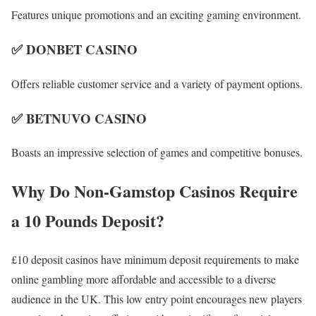
Features unique promotions and an exciting gaming environment.
✅ DONBET CASINO
Offers reliable customer service and a variety of payment options.
✅ BETNUVO CASINO
Boasts an impressive selection of games and competitive bonuses.
Why Do Non-Gamstop Casinos Require
a 10 Pounds Deposit?
£10 deposit casinos have minimum deposit requirements to make
online gambling more affordable and accessible to a diverse
audience in the UK. This low entry point encourages new players