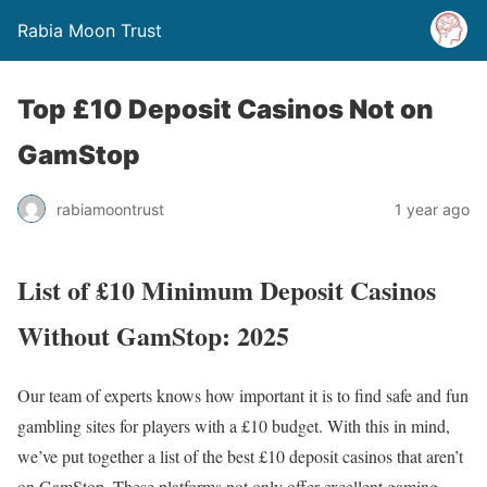
Rabia Moon Trust
Top £10 Deposit Casinos Not on
GamStop
rabiamoontrust
1 year ago
List of £10 Minimum Deposit Casinos
Without GamStop: 2025
Our team of experts knows how important it is to find safe and fun
gambling sites for players with a £10 budget. With this in mind,
we’ve put together a list of the best £10 deposit casinos that aren’t
on GamStop. These platforms not only offer excellent gaming