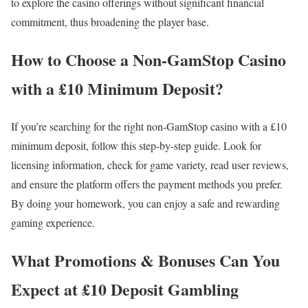
to explore the casino offerings without significant financial
commitment, thus broadening the player base.
How to Choose a Non-GamStop Casino
with a £10 Minimum Deposit?
If you’re searching for the right non-GamStop casino with a £10
minimum deposit, follow this step-by-step guide. Look for
licensing information, check for game variety, read user reviews,
and ensure the platform offers the payment methods you prefer.
By doing your homework, you can enjoy a safe and rewarding
gaming experience.
What Promotions & Bonuses Can You
Expect at £10 Deposit Gambling