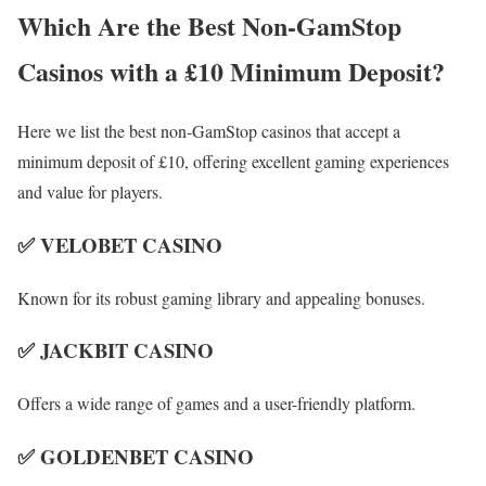
Which Are the Best Non-GamStop
Casinos with a £10 Minimum Deposit?
Here we list the best non-GamStop casinos that accept a
minimum deposit of £10, offering excellent gaming experiences
and value for players.
✅ VELOBET CASINO
Known for its robust gaming library and appealing bonuses.
✅ JACKBIT CASINO
Offers a wide range of games and a user-friendly platform.
✅ GOLDENBET CASINO