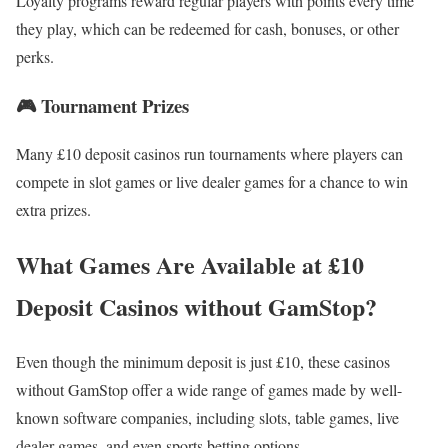
Loyalty programs reward regular players with points every time
they play, which can be redeemed for cash, bonuses, or other
perks.
🎮 Tournament Prizes
Many £10 deposit casinos run tournaments where players can
compete in slot games or live dealer games for a chance to win
extra prizes.
What Games Are Available at £10
Deposit Casinos without GamStop?
Even though the minimum deposit is just £10, these casinos
without GamStop offer a wide range of games made by well-
known software companies, including slots, table games, live
dealer games, and even sports betting options.