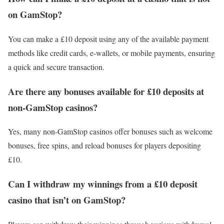
on GamStop?
You can make a £10 deposit using any of the available payment
methods like credit cards, e-wallets, or mobile payments, ensuring
a quick and secure transaction.
Are there any bonuses available for £10 deposits at
non-GamStop casinos?
Yes, many non-GamStop casinos offer bonuses such as welcome
bonuses, free spins, and reload bonuses for players depositing
£10.
Can I withdraw my winnings from a £10 deposit
casino that isn’t on GamStop?