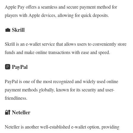
Apple Pay offers a seamless and secure payment method for
players with Apple devices, allowing for quick deposits.
💼 Skrill
Skrill is an e-wallet service that allows users to conveniently store
funds and make online transactions with ease and speed.
🅿️ PayPal
PayPal is one of the most recognized and widely used online
payment methods globally, known for its security and user-
friendliness.
🔐 Neteller
Neteller is another well-established e-wallet option, providing