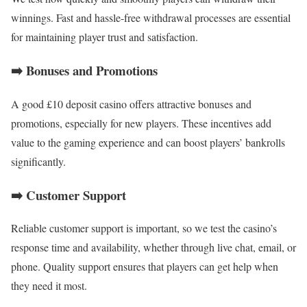
winnings. Fast and hassle-free withdrawal processes are essential
for maintaining player trust and satisfaction.
➡️ Bonuses and Promotions
A good £10 deposit casino offers attractive bonuses and
promotions, especially for new players. These incentives add
value to the gaming experience and can boost players’ bankrolls
significantly.
➡️ Customer Support
Reliable customer support is important, so we test the casino’s
response time and availability, whether through live chat, email, or
phone. Quality support ensures that players can get help when
they need it most.