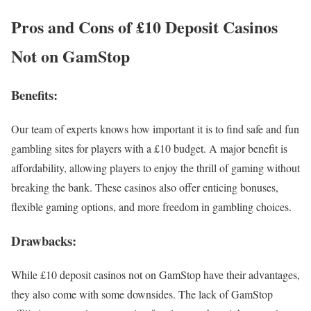
Pros and Cons of £10 Deposit Casinos
Not on GamStop
Benefits:
Our team of experts knows how important it is to find safe and fun
gambling sites for players with a £10 budget. A major benefit is
affordability, allowing players to enjoy the thrill of gaming without
breaking the bank. These casinos also offer enticing bonuses,
flexible gaming options, and more freedom in gambling choices.
Drawbacks:
While £10 deposit casinos not on GamStop have their advantages,
they also come with some downsides. The lack of GamStop