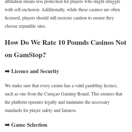
affiliation means less protection for players who might struggle
with self-exclusion. Additionally, while these casinos are often
licensed, players should still exercise caution to ensure they
choose reputable sites.
How Do We Rate 10 Pounds Casinos Not
on GamStop?
➡️ Licence and Security
We make sure that every casino has a valid gambling licence,
such as one from the Curaçao Gaming Board. This ensures that
the platform operates legally and maintains the necessary
standards for player safety and fairness.
➡️ Game Selection