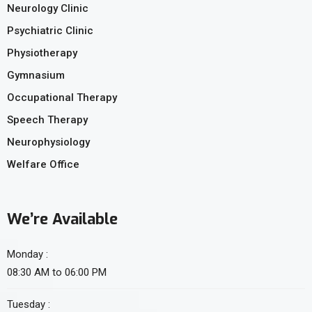
Neurology Clinic
Psychiatric Clinic
Physiotherapy
Gymnasium
Occupational Therapy
Speech Therapy
Neurophysiology
Welfare Office
We’re Available
Monday :
08:30 AM to 06:00 PM
Tuesday :