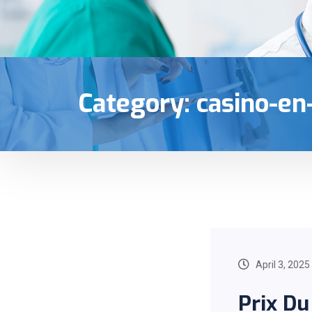
Category:
casino-en
April 3, 2025
Prix Du