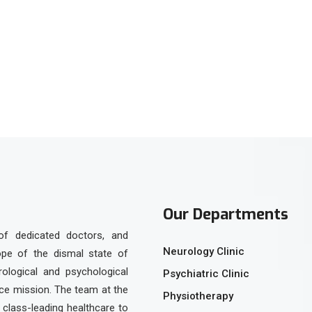
tsApp
Our Departments
of dedicated doctors, and
Neurology Clinic
ope of the dismal state of
urological and psychological
Psychiatric Clinic
ice mission. The team at the
Physiotherapy
class-leading healthcare to