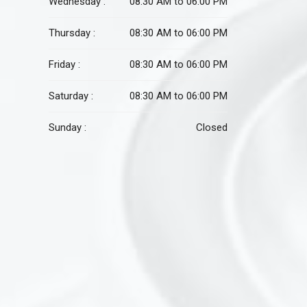
Wednesday :
08:30 AM to 06:00 PM
Thursday :
08:30 AM to 06:00 PM
Friday :
08:30 AM to 06:00 PM
Saturday :
08:30 AM to 06:00 PM
Sunday :
Closed