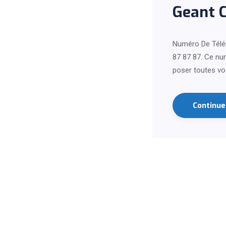
Geant 
Numéro De Télé
87 87 87. Ce num
poser toutes vo
Continu