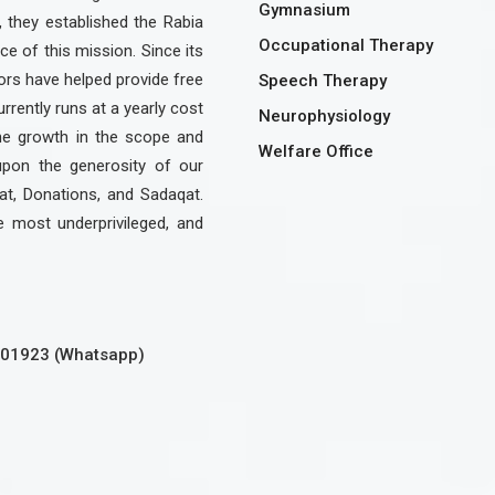
Gymnasium
, they established the Rabia
Occupational Therapy
e of this mission. Since its
rs have helped provide free
Speech Therapy
urrently runs at a yearly cost
Neurophysiology
the growth in the scope and
Welfare Office
upon the generosity of our
at, Donations, and Sadaqat.
e most underprivileged, and
301923 (Whatsapp)