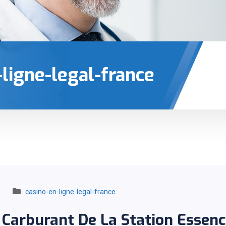
-ligne-legal-france
casino-en-ligne-legal-france
 Carburant De La Station Essen