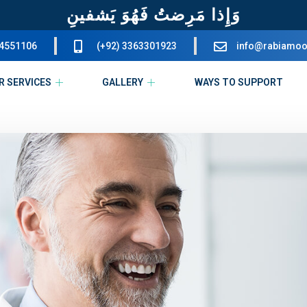
وَإِذا مَرِضتُ فَهُوَ يَشفينِ
34551106
(+92) 3363301923
info@rabiamoo
R SERVICES
GALLERY
WAYS TO SUPPORT