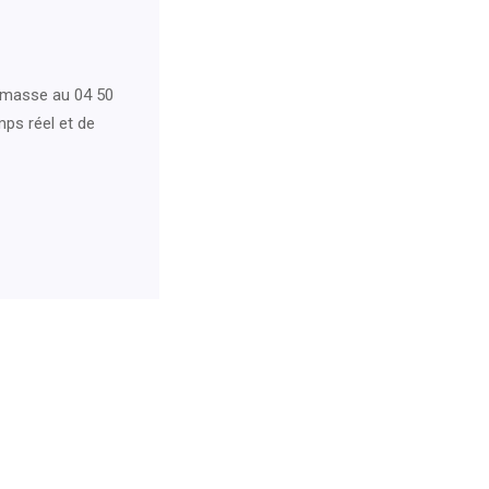
emasse au 04 50
mps réel et de
For Neurology Consultancy