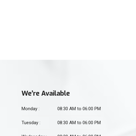
(021) 34551106
For Physiotherapy
(021) 34551105
We’re Available
Monday :
08:30 AM to 06:00 PM
Tuesday :
08:30 AM to 06:00 PM