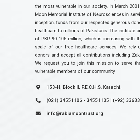
the most vulnerable in our society. In March 2001
Moon Memorial Institute of Neurosciences in servic
inception, funds from our respected generous dono
healthcare to millions of Pakistanis. The institute c
of PKR 90-105 million, which is increasing with 
scale of our free healthcare services. We rely 
donors and accept all contributions including Zak
We request you to join this mission to serve th
vulnerable members of our community.
153-H, Block II, P.E.C.H.S, Karachi.
(021) 34551106 - 34551105 | (+92) 3363
info@rabiamoontrust.org