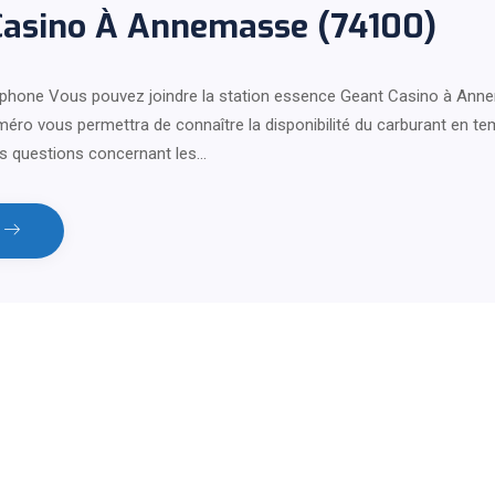
Casino À Annemasse (74100)
phone Vous pouvez joindre la station essence Geant Casino à Ann
éro vous permettra de connaître la disponibilité du carburant en te
s questions concernant les…
e