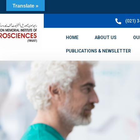
Translate »
(021) 
HOME
ABOUT US
OU
PUBLICATIONS & NEWSLETTER