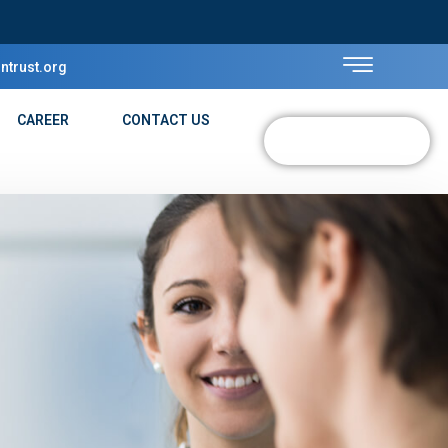
ntrust.org
CAREER
CONTACT US
DONATE NOW