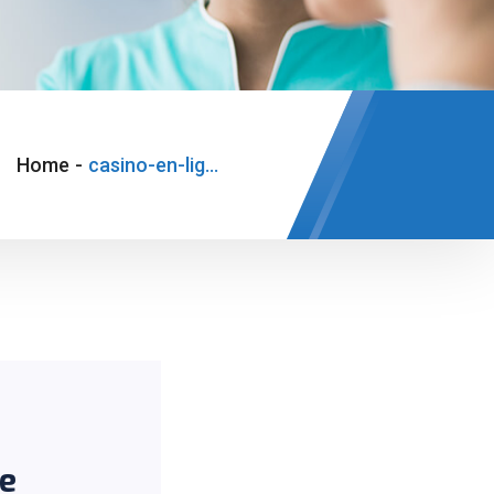
Home
-
casino-en-ligne-legal-france
ce