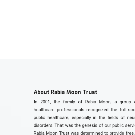
Contact us on Wha
+92 336 3301923
About Rabia Moon Trust
In 2001, the family of Rabia Moon, a group 
healthcare professionals recognized the full sc
public healthcare; especially in the fields of ne
disorders. That was the genesis of our public serv
Rabia Moon Trust was determined to provide free, 