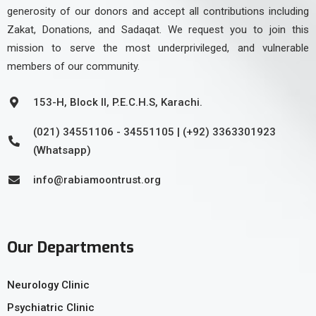
generosity of our donors and accept all contributions including
Zakat, Donations, and Sadaqat. We request you to join this
mission to serve the most underprivileged, and vulnerable
members of our community.
153-H, Block II, P.E.C.H.S, Karachi.
(021) 34551106 - 34551105 | (+92) 3363301923
(Whatsapp)
info@rabiamoontrust.org
Our Departments
Neurology Clinic
Psychiatric Clinic