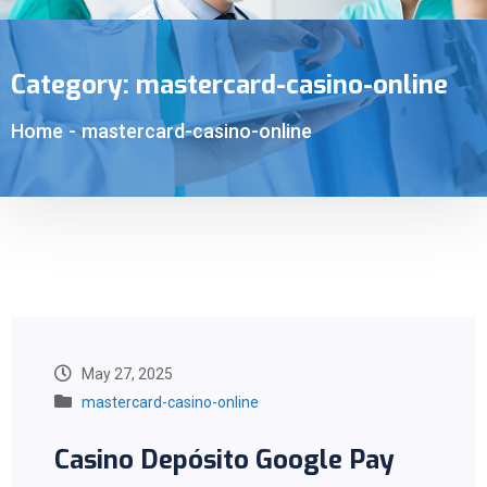
Category:
mastercard-casino-online
Home
-
mastercard-casino-online
May 27, 2025
mastercard-casino-online
Casino Depósito Google Pay