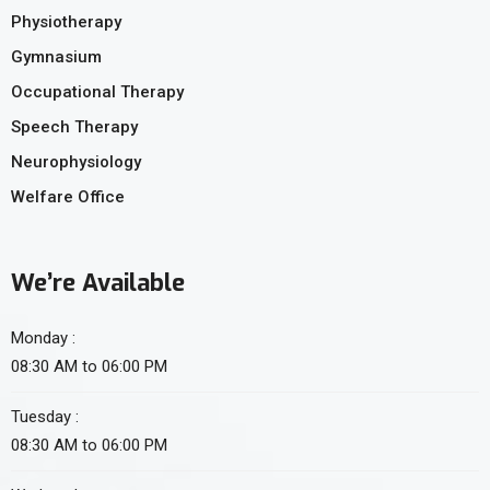
Physiotherapy
Gymnasium
Occupational Therapy
Speech Therapy
Neurophysiology
Welfare Office
We’re Available
Monday :
08:30 AM to 06:00 PM
Tuesday :
08:30 AM to 06:00 PM