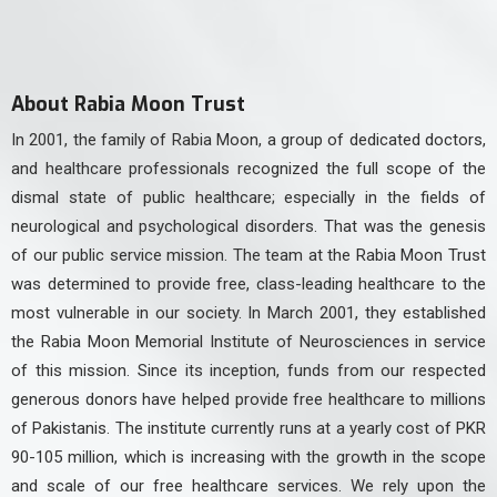
About Rabia Moon Trust
In 2001, the family of Rabia Moon, a group of dedicated doctors,
and healthcare professionals recognized the full scope of the
dismal state of public healthcare; especially in the fields of
neurological and psychological disorders. That was the genesis
of our public service mission. The team at the Rabia Moon Trust
was determined to provide free, class-leading healthcare to the
most vulnerable in our society. In March 2001, they established
the Rabia Moon Memorial Institute of Neurosciences in service
of this mission. Since its inception, funds from our respected
generous donors have helped provide free healthcare to millions
of Pakistanis. The institute currently runs at a yearly cost of PKR
90-105 million, which is increasing with the growth in the scope
and scale of our free healthcare services. We rely upon the