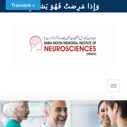
وَإِذا مَرِضتُ فَهُوَ يَشفينِ
Translate »
DONATE NOW