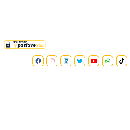
of income tax ordinance 2001. Tax credit u/s 61 i.t.o 2001 is also
available on all donations to this institute.
©2025,
RMMINT
. All Rights Reserved.