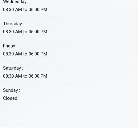
Wednesday :
08:30 AM to 06:00 PM
Thursday :
08:30 AM to 06:00 PM
Friday :
08:30 AM to 06:00 PM
Saturday :
08:30 AM to 06:00 PM
Sunday :
Closed
Approved non-profit organization by FBR under section 2(36)(c)