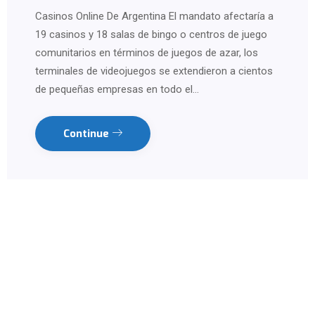
Casinos Online De Argentina El mandato afectaría a
19 casinos y 18 salas de bingo o centros de juego
comunitarios en términos de juegos de azar, los
terminales de videojuegos se extendieron a cientos
de pequeñas empresas en todo el…
Continue
Contact us on WhatsApp