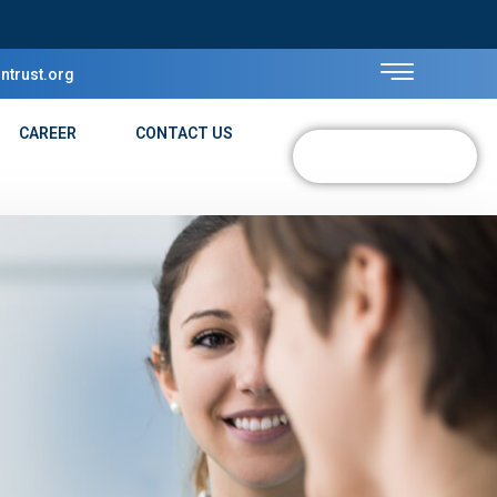
ntrust.org
CAREER
CONTACT US
DONATE NOW