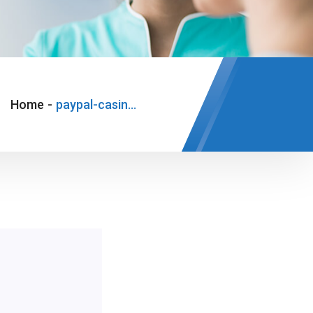
Home
-
paypal-casino-1-euro