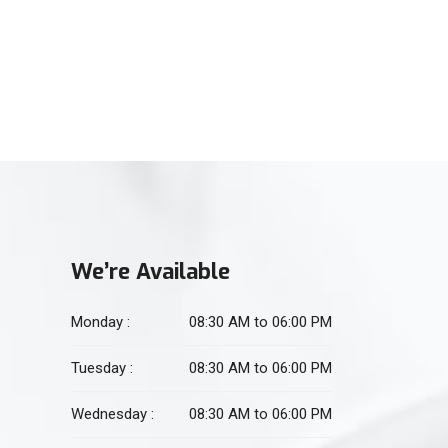
(021) 34551106
For Physiotherapy
(021) 34551105
We’re Available
Monday :
08:30 AM to 06:00 PM
Tuesday :
08:30 AM to 06:00 PM
Wednesday :
08:30 AM to 06:00 PM