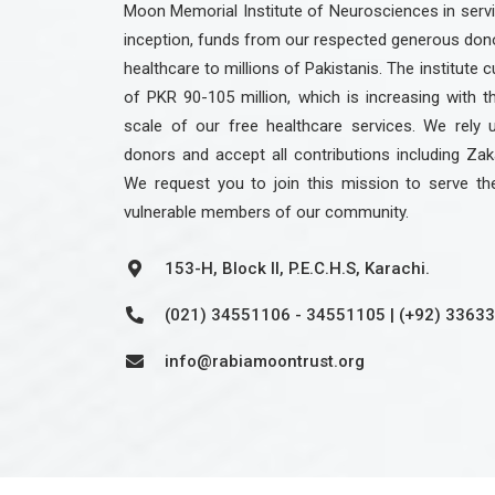
Moon Memorial Institute of Neurosciences in servic
inception, funds from our respected generous dono
healthcare to millions of Pakistanis. The institute c
of PKR 90-105 million, which is increasing with 
scale of our free healthcare services. We rely 
donors and accept all contributions including Zak
We request you to join this mission to serve th
vulnerable members of our community.
153-H, Block II, P.E.C.H.S, Karachi.
(021) 34551106 - 34551105 | (+92) 3363
info@rabiamoontrust.org