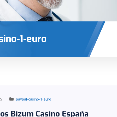
sino-1-euro
25
paypal-casino-1-euro
tos Bizum Casino España