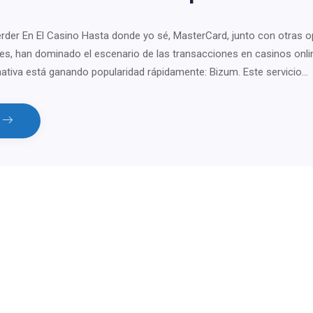
er En El Casino Hasta donde yo sé, MasterCard, junto con otras o
les, han dominado el escenario de las transacciones en casinos onli
nativa está ganando popularidad rápidamente: Bizum. Este servicio…
e
tsApp