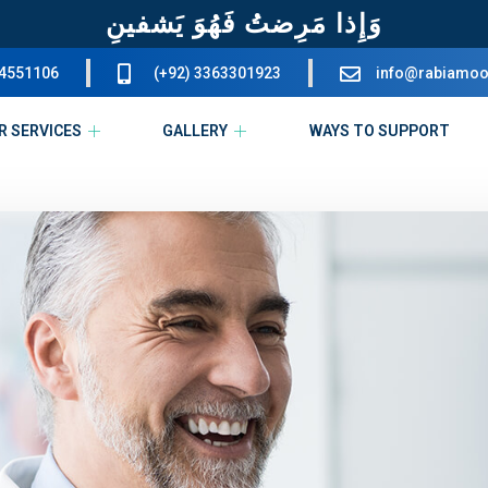
وَإِذا مَرِضتُ فَهُوَ يَشفينِ
34551106
(+92) 3363301923
info@rabiamoo
R SERVICES
GALLERY
WAYS TO SUPPORT