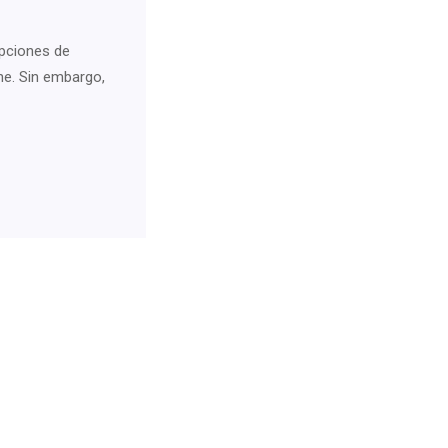
pciones de
ne. Sin embargo,
For Neurology Consultancy