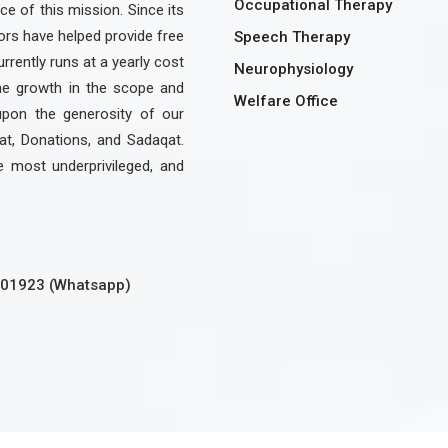
Occupational Therapy
e of this mission. Since its
rs have helped provide free
Speech Therapy
urrently runs at a yearly cost
Neurophysiology
the growth in the scope and
Welfare Office
upon the generosity of our
at, Donations, and Sadaqat.
e most underprivileged, and
301923 (Whatsapp)