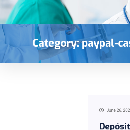
Category:
paypal-ca
June 26, 20
Depósi