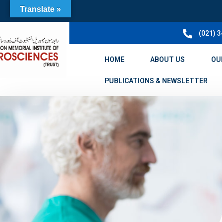
Translate »
(021) 
HOME
ABOUT US
OU
PUBLICATIONS & NEWSLETTER