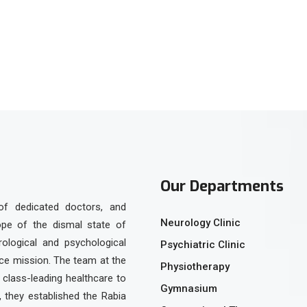
Our Departments
of dedicated doctors, and
Neurology Clinic
ope of the dismal state of
urological and psychological
Psychiatric Clinic
ice mission. The team at the
Physiotherapy
class-leading healthcare to
Gymnasium
, they established the Rabia