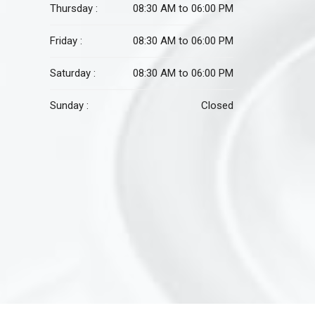
Thursday :
08:30 AM to 06:00 PM
Friday :
08:30 AM to 06:00 PM
Saturday :
08:30 AM to 06:00 PM
Sunday :
Closed