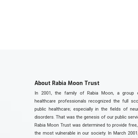
+92 336 3301923
About Rabia Moon Trust
In 2001, the family of Rabia Moon, a group 
healthcare professionals recognized the full sc
public healthcare; especially in the fields of ne
disorders. That was the genesis of our public serv
Rabia Moon Trust was determined to provide free, 
the most vulnerable in our society. In March 2001