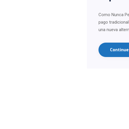
Como Nunca Perd
pago tradiciona
una nueva alter
Continu
Contact us on Wha