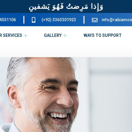
وَإِذا مَرِضتُ فَهُوَ يَشفينِ
34551106
(+92) 3363301923
info@rabiamoo
R SERVICES
GALLERY
WAYS TO SUPPORT