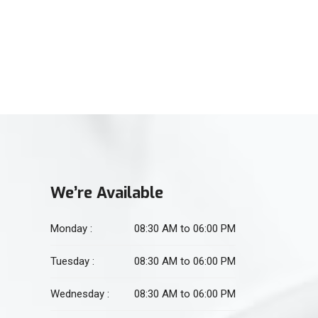
(021) 34551106
For Physiotherapy
(021) 34551105
We’re Available
Monday :
08:30 AM to 06:00 PM
Tuesday :
08:30 AM to 06:00 PM
Wednesday :
08:30 AM to 06:00 PM