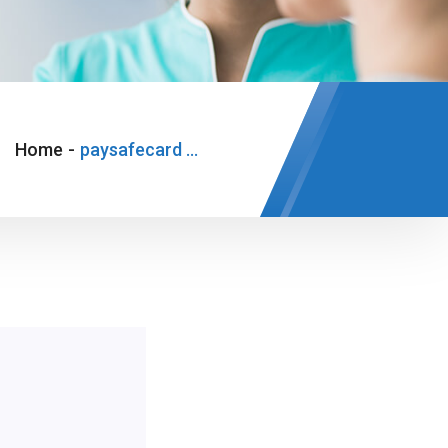
Home
-
paysafecard casino deposit