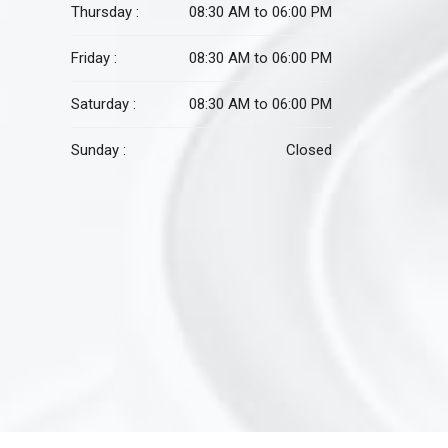
Thursday :
08:30 AM to 06:00 PM
Friday :
08:30 AM to 06:00 PM
Saturday :
08:30 AM to 06:00 PM
Sunday :
Closed