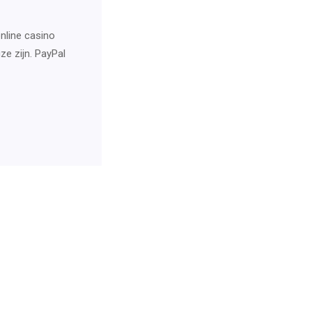
online casino
e zijn. PayPal
For Neurology Consultancy