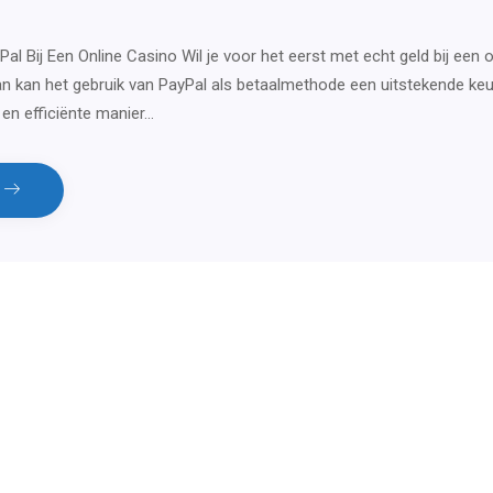
al Bij Een Online Casino Wil je voor het eerst met echt geld bij een 
n kan het gebruik van PayPal als betaalmethode een uitstekende keuz
e en efficiënte manier…
e
tsApp