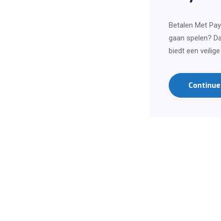
Betalen Met PayP
gaan spelen? Da
biedt een veilig
Continu
Contact us on Wha