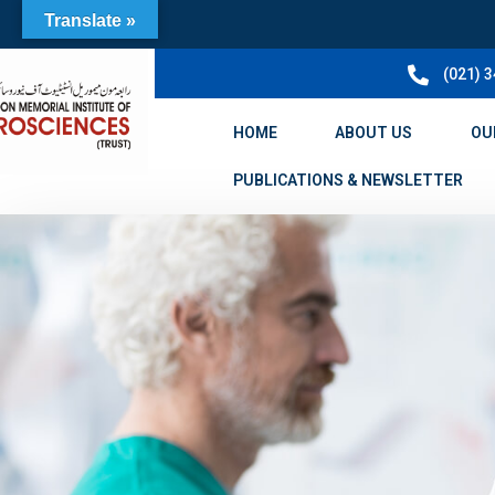
Translate »
(021) 
HOME
ABOUT US
OU
PUBLICATIONS & NEWSLETTER