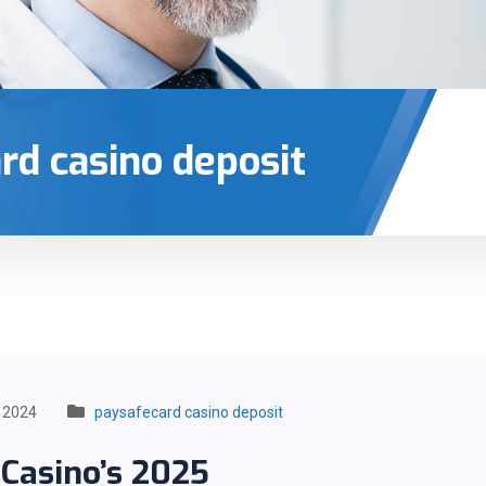
rd casino deposit
 2024
paysafecard casino deposit
Casino’s 2025