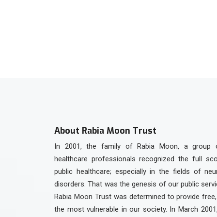
+92 336 3301923
About Rabia Moon Trust
In 2001, the family of Rabia Moon, a group 
healthcare professionals recognized the full sc
public healthcare; especially in the fields of ne
disorders. That was the genesis of our public serv
Rabia Moon Trust was determined to provide free, 
the most vulnerable in our society. In March 2001