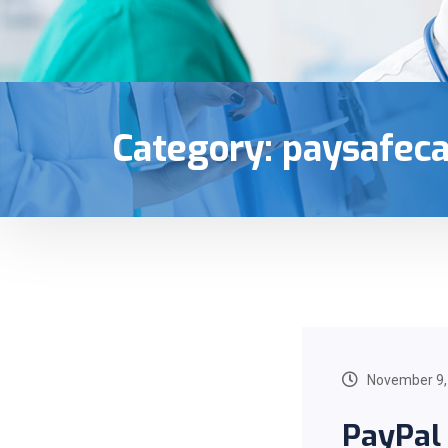
Category:
paysafeca
November 9,
PayPal 