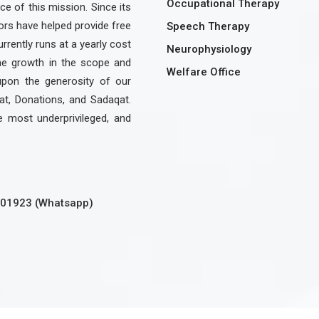
Occupational Therapy
e of this mission. Since its
rs have helped provide free
Speech Therapy
urrently runs at a yearly cost
Neurophysiology
the growth in the scope and
Welfare Office
upon the generosity of our
at, Donations, and Sadaqat.
e most underprivileged, and
301923 (Whatsapp)