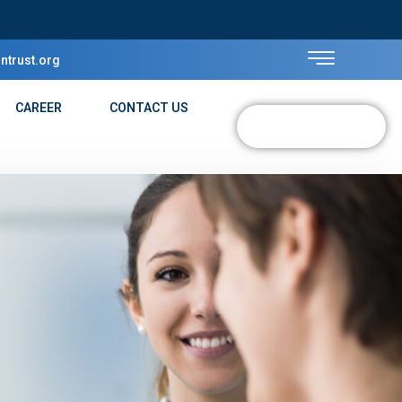
ntrust.org
CAREER
CONTACT US
DONATE NOW