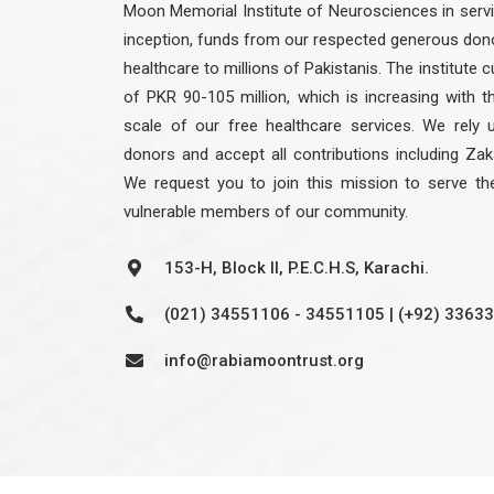
Moon Memorial Institute of Neurosciences in servic
inception, funds from our respected generous dono
healthcare to millions of Pakistanis. The institute c
of PKR 90-105 million, which is increasing with 
scale of our free healthcare services. We rely 
donors and accept all contributions including Zak
We request you to join this mission to serve th
vulnerable members of our community.
153-H, Block II, P.E.C.H.S, Karachi.
(021) 34551106 - 34551105 | (+92) 3363
info@rabiamoontrust.org