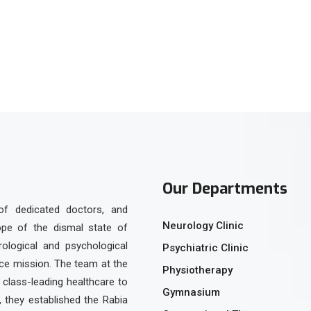
Our Departments
of dedicated doctors, and
Neurology Clinic
ope of the dismal state of
urological and psychological
Psychiatric Clinic
ice mission. The team at the
Physiotherapy
class-leading healthcare to
Gymnasium
, they established the Rabia