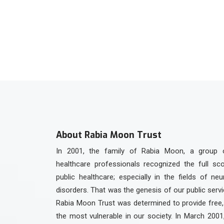
+92 336 3301923
About Rabia Moon Trust
In 2001, the family of Rabia Moon, a group 
healthcare professionals recognized the full sc
public healthcare; especially in the fields of ne
disorders. That was the genesis of our public serv
Rabia Moon Trust was determined to provide free, 
the most vulnerable in our society. In March 2001