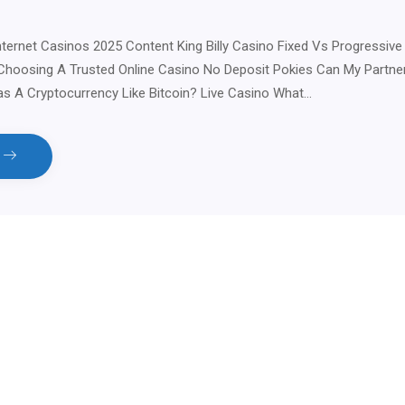
nternet Casinos 2025 Content King Billy Casino Fixed Vs Progressive
Choosing A Trusted Online Casino No Deposit Pokies Can My Partner
s A Cryptocurrency Like Bitcoin? Live Casino What…
e
tsApp