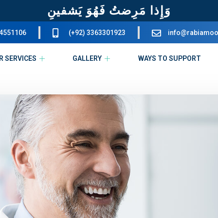
وَإِذا مَرِضتُ فَهُوَ يَشفينِ
34551106
(+92) 3363301923
info@rabiamoo
R SERVICES
GALLERY
WAYS TO SUPPORT