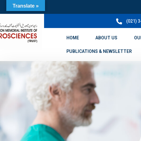
Translate »
(021) 
HOME
ABOUT US
OU
PUBLICATIONS & NEWSLETTER