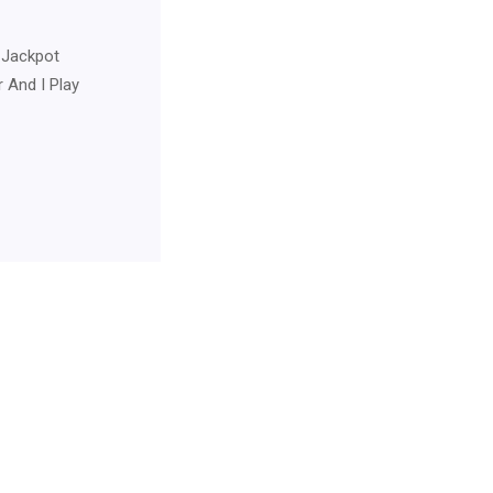
 Jackpot
 And I Play
For Neurology Consultancy