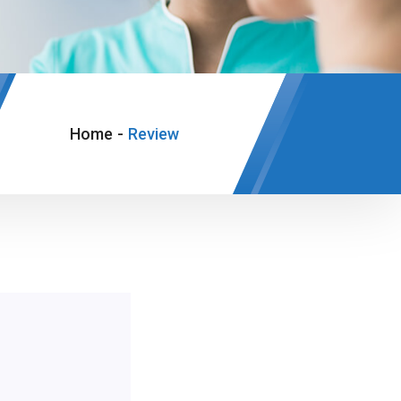
Home
-
Review