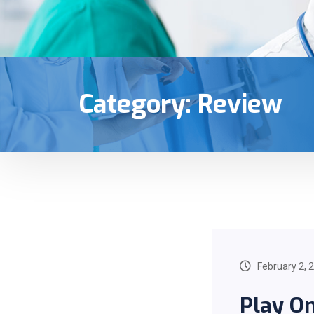
Category:
Review
February 2, 
Play On