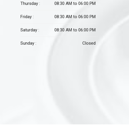
Thursday :
08:30 AM to 06:00 PM
Friday :
08:30 AM to 06:00 PM
Saturday :
08:30 AM to 06:00 PM
Sunday :
Closed