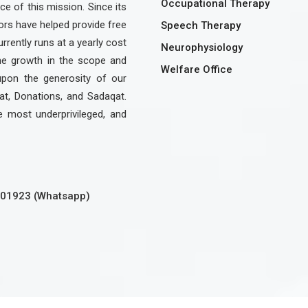
Occupational Therapy
e of this mission. Since its
rs have helped provide free
Speech Therapy
urrently runs at a yearly cost
Neurophysiology
the growth in the scope and
Welfare Office
upon the generosity of our
at, Donations, and Sadaqat.
e most underprivileged, and
301923 (Whatsapp)