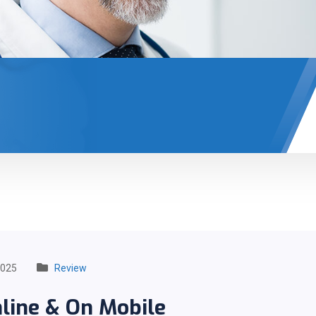
2025
Review
line & On Mobile