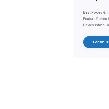
Best Pokies & I
Feature Pokies 
Pokies Which Ha
Continu
Contact us on Wha