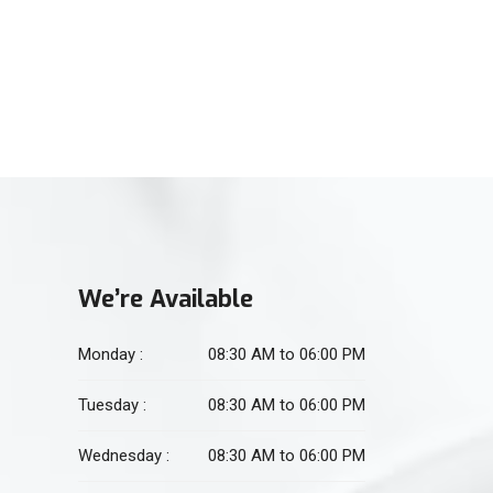
(021) 34551106
For Physiotherapy
(021) 34551105
We’re Available
Monday :
08:30 AM to 06:00 PM
Tuesday :
08:30 AM to 06:00 PM
Wednesday :
08:30 AM to 06:00 PM