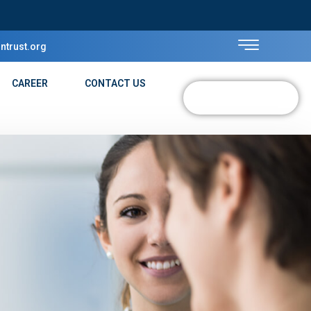
ntrust.org
CAREER
CONTACT US
DONATE NOW