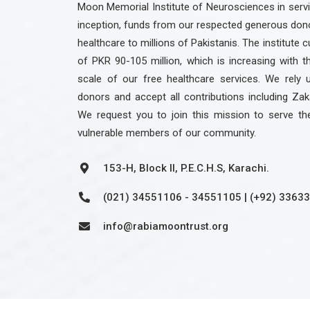
Moon Memorial Institute of Neurosciences in servic
inception, funds from our respected generous dono
healthcare to millions of Pakistanis. The institute c
of PKR 90-105 million, which is increasing with 
scale of our free healthcare services. We rely 
donors and accept all contributions including Zak
We request you to join this mission to serve th
vulnerable members of our community.
153-H, Block II, P.E.C.H.S, Karachi.
(021) 34551106 - 34551105 | (+92) 3363
info@rabiamoontrust.org