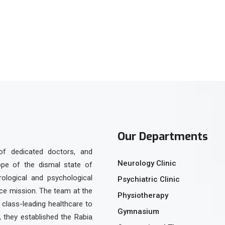
Our Departments
of dedicated doctors, and
Neurology Clinic
ope of the dismal state of
urological and psychological
Psychiatric Clinic
ice mission. The team at the
Physiotherapy
class-leading healthcare to
Gymnasium
, they established the Rabia