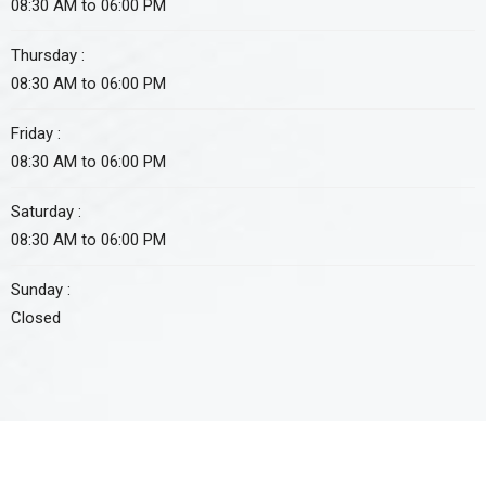
08:30 AM to 06:00 PM
Thursday :
08:30 AM to 06:00 PM
Friday :
08:30 AM to 06:00 PM
Saturday :
08:30 AM to 06:00 PM
Sunday :
Closed
Approved non-profit organization by FBR under section 2(36)(c)
of income tax ordinance 2001. Tax credit u/s 61 i.t.o 2001 is also