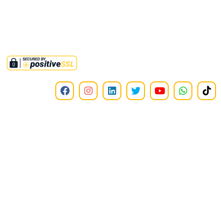
available on all donations to this institute.
©2025,
RMMINT
. All Rights Reserved.