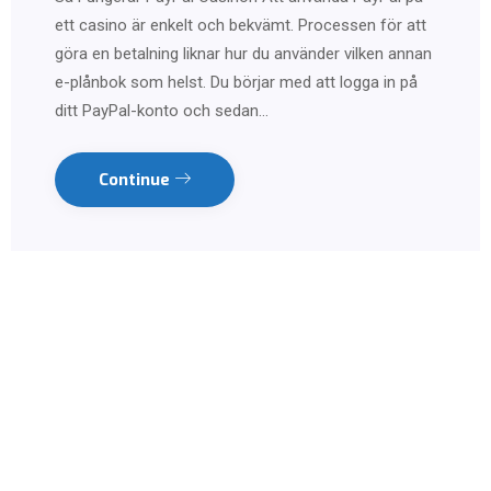
ett casino är enkelt och bekvämt. Processen för att
göra en betalning liknar hur du använder vilken annan
e-plånbok som helst. Du börjar med att logga in på
ditt PayPal-konto och sedan…
Continue
Contact us on WhatsApp