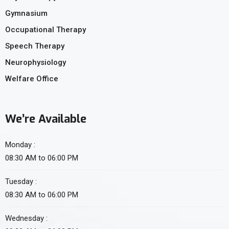
Gymnasium
Occupational Therapy
Speech Therapy
Neurophysiology
Welfare Office
We’re Available
Monday :
08:30 AM to 06:00 PM
Tuesday :
08:30 AM to 06:00 PM
Wednesday :