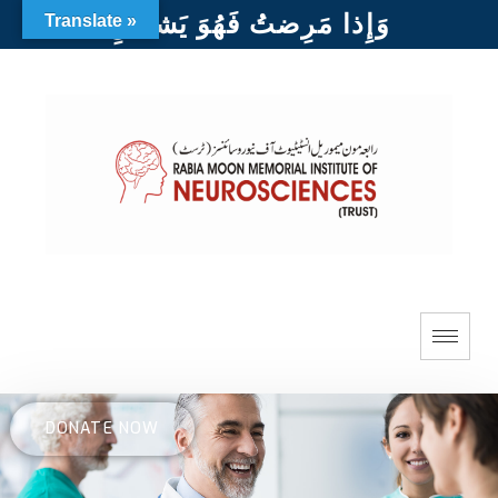
وَإِذا مَرِضتُ فَهُوَ يَشفينِ
Translate »
DONATE NOW