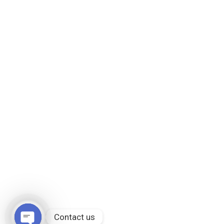
Contact us