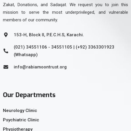
Zakat, Donations, and Sadaqat. We request you to join this
mission to serve the most underprivileged, and vulnerable
members of our community.
153-H, Block II, P.E.C.H.S, Karachi.
(021) 34551106 - 34551105 | (+92) 3363301923
(Whatsapp)
info@rabiamoontrust.org
Our Departments
Neurology Clinic
Psychiatric Clinic
Physiotherapy