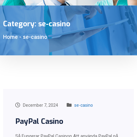
Category:
se-casino
Home
-
se-casino
December 7, 2024
se-casino
PayPal Casino
Så Fungerar PayPal Casinon Att använda PayPal på