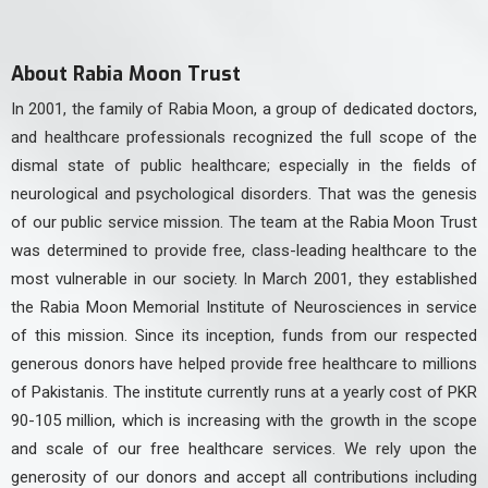
About Rabia Moon Trust
In 2001, the family of Rabia Moon, a group of dedicated doctors,
and healthcare professionals recognized the full scope of the
dismal state of public healthcare; especially in the fields of
neurological and psychological disorders. That was the genesis
of our public service mission. The team at the Rabia Moon Trust
was determined to provide free, class-leading healthcare to the
most vulnerable in our society. In March 2001, they established
the Rabia Moon Memorial Institute of Neurosciences in service
of this mission. Since its inception, funds from our respected
generous donors have helped provide free healthcare to millions
of Pakistanis. The institute currently runs at a yearly cost of PKR
90-105 million, which is increasing with the growth in the scope
and scale of our free healthcare services. We rely upon the
generosity of our donors and accept all contributions including