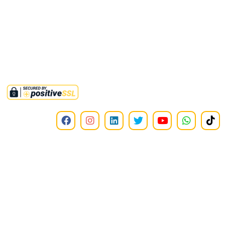
Approved non-profit organization by FBR under section 2(36)(c)
of income tax ordinance 2001. Tax credit u/s 61 i.t.o 2001 is also
available on all donations to this institute.
©2025,
RMMINT
. All Rights Reserved.