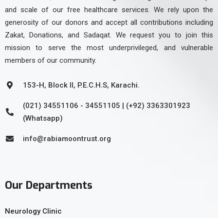
and scale of our free healthcare services. We rely upon the
generosity of our donors and accept all contributions including
Zakat, Donations, and Sadaqat. We request you to join this
mission to serve the most underprivileged, and vulnerable
members of our community.
153-H, Block II, P.E.C.H.S, Karachi.
(021) 34551106 - 34551105 | (+92) 3363301923
(Whatsapp)
info@rabiamoontrust.org
Our Departments
Neurology Clinic