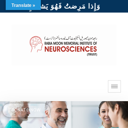
وَإِذا مَرِضتُ فَهُوَ يَشفينِ
Translate »
DONATE NOW