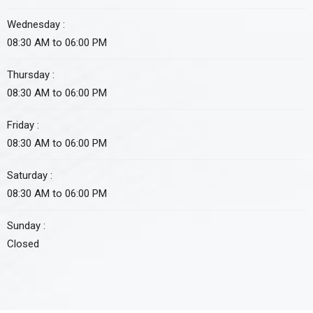
Wednesday :
08:30 AM to 06:00 PM
Thursday :
08:30 AM to 06:00 PM
Friday :
08:30 AM to 06:00 PM
Saturday :
08:30 AM to 06:00 PM
Sunday :
Closed