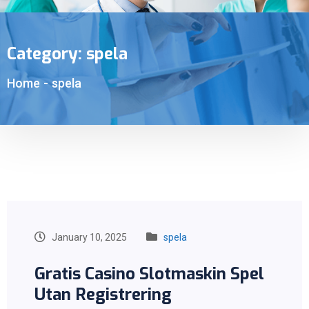
Category:
spela
Home
-
spela
January 10, 2025
spela
Gratis Casino Slotmaskin Spel
Utan Registrering