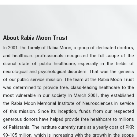
About Rabia Moon Trust
In 2001, the family of Rabia Moon, a group of dedicated doctors,
and healthcare professionals recognized the full scope of the
dismal state of public healthcare; especially in the fields of
neurological and psychological disorders. That was the genesis
of our public service mission. The team at the Rabia Moon Trust
was determined to provide free, class-leading healthcare to the
most vulnerable in our society. In March 2001, they established
the Rabia Moon Memorial Institute of Neurosciences in service
of this mission. Since its inception, funds from our respected
generous donors have helped provide free healthcare to millions
of Pakistanis. The institute currently runs at a yearly cost of PKR
90-105 million, which is increasing with the growth in the scope