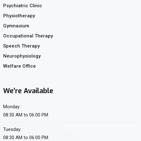
Psychiatric Clinic
Physiotherapy
Gymnasium
Occupational Therapy
Speech Therapy
Neurophysiology
Welfare Office
We’re Available
Monday :
08:30 AM to 06:00 PM
Tuesday :
08:30 AM to 06:00 PM