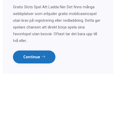
Gratis Slots Spel Att Ladda Ner Det finns många
webbplatser som erbjuder gratis mobilcasinospel
utan krav på registrering eller nedladdning. Detta ger
spelare chansen att direkt börja spela sina
favoritspel utan besvär. Oftast tar det bara upp till
två eller…
Continue