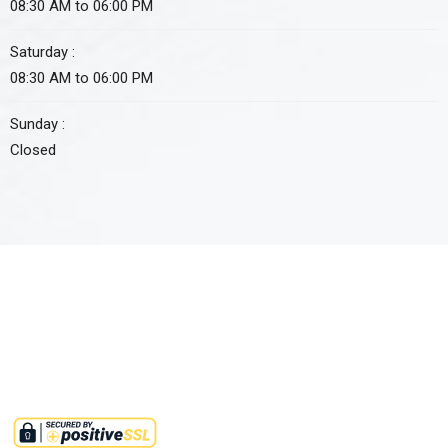
08:30 AM to 06:00 PM
Saturday :
08:30 AM to 06:00 PM
Sunday :
Closed
Approved non-profit organization by FBR under section 2(36)(c)
of income tax ordinance 2001. Tax credit u/s 61 i.t.o 2001 is also
available on all donations to this institute.
©2025,
RMMINT
. All Rights Reserved.