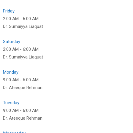
Friday
2:00 AM
-
6:00 AM
Dr. Sumaiyya Liaquat
Saturday
2:00 AM
-
6:00 AM
Dr. Sumaiyya Liaquat
Monday
9:00 AM
-
6:00 AM
Dr. Ateeque Rehman
Tuesday
9:00 AM
-
6:00 AM
Dr. Ateeque Rehman