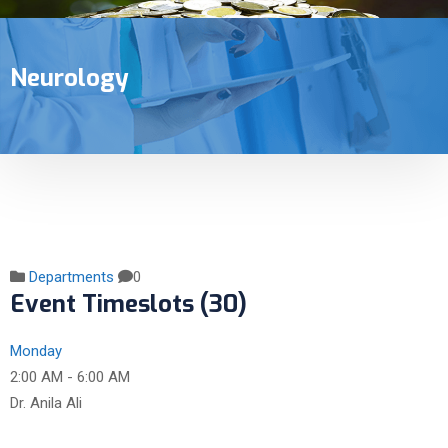
Neurology
Departments
0
Event Timeslots (30)
Monday
2:00 AM
-
6:00 AM
Dr. Anila Ali