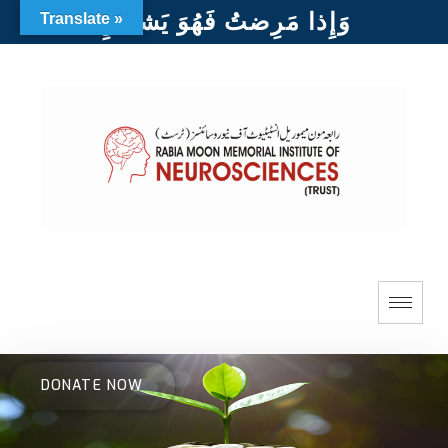
وَإِذا مَرِضتُ فَهُوَ يَشفينِ
Translate »
DONATE NOW