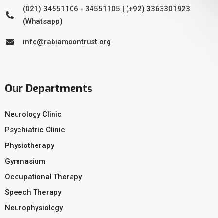
(021) 34551106 - 34551105 | (+92) 3363301923
(Whatsapp)
info@rabiamoontrust.org
Our Departments
Neurology Clinic
Psychiatric Clinic
Physiotherapy
Gymnasium
Occupational Therapy
Speech Therapy
Neurophysiology