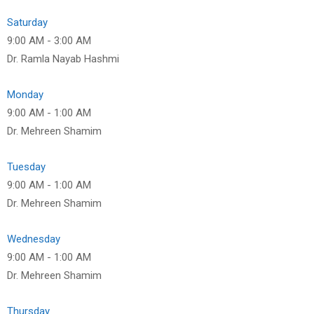
Saturday
9:00 AM
-
3:00 AM
Dr. Ramla Nayab Hashmi
Monday
9:00 AM
-
1:00 AM
Dr. Mehreen Shamim
Tuesday
9:00 AM
-
1:00 AM
Dr. Mehreen Shamim
Wednesday
9:00 AM
-
1:00 AM
Dr. Mehreen Shamim
Thursday