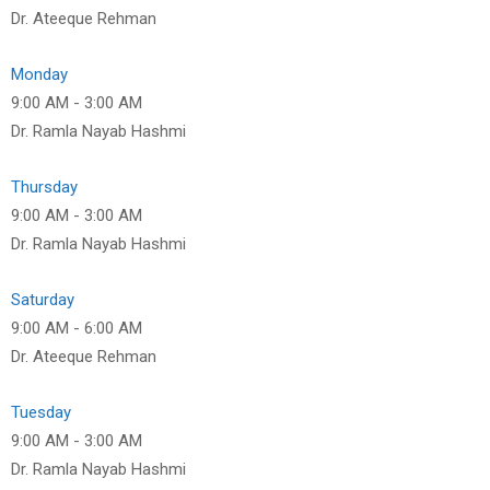
Dr. Ateeque Rehman
Monday
9:00 AM
-
3:00 AM
Dr. Ramla Nayab Hashmi
Thursday
9:00 AM
-
3:00 AM
Dr. Ramla Nayab Hashmi
Saturday
9:00 AM
-
6:00 AM
Dr. Ateeque Rehman
Tuesday
9:00 AM
-
3:00 AM
Dr. Ramla Nayab Hashmi