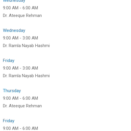
Wednesday
9:00 AM
-
6:00 AM
Dr. Ateeque Rehman
Wednesday
9:00 AM
-
3:00 AM
Dr. Ramla Nayab Hashmi
Friday
9:00 AM
-
3:00 AM
Dr. Ramla Nayab Hashmi
Thursday
9:00 AM
-
6:00 AM
Dr. Ateeque Rehman
Friday
9:00 AM
-
6:00 AM