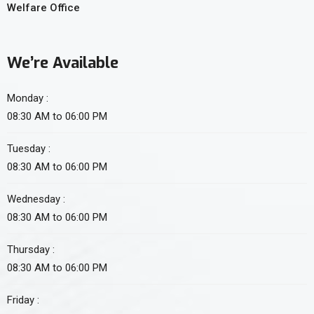
Welfare Office
We’re Available
Monday :
08:30 AM to 06:00 PM
Tuesday :
08:30 AM to 06:00 PM
Wednesday :
08:30 AM to 06:00 PM
Thursday :
08:30 AM to 06:00 PM
Friday :