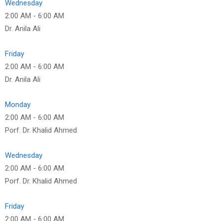
Wednesday
2:00 AM
-
6:00 AM
Dr. Anila Ali
Friday
2:00 AM
-
6:00 AM
Dr. Anila Ali
Monday
2:00 AM
-
6:00 AM
Porf. Dr. Khalid Ahmed
Wednesday
2:00 AM
-
6:00 AM
Porf. Dr. Khalid Ahmed
Friday
2:00 AM
-
6:00 AM