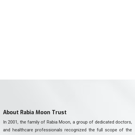
For Neurology Consultancy
(021) 34551106
For Physiotherapy
(021) 34551105
About Rabia Moon Trust
In 2001, the family of Rabia Moon, a group of dedicated doctors,
and healthcare professionals recognized the full scope of the