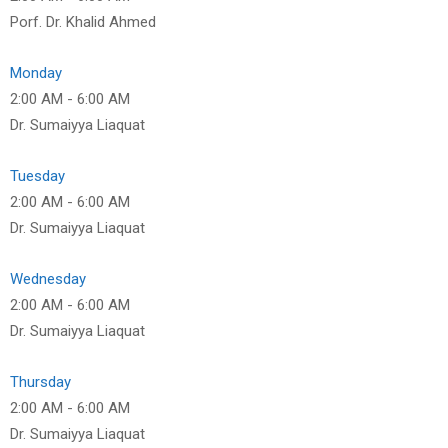
Porf. Dr. Khalid Ahmed
Monday
2:00 AM
-
6:00 AM
Dr. Sumaiyya Liaquat
Tuesday
2:00 AM
-
6:00 AM
Dr. Sumaiyya Liaquat
Wednesday
2:00 AM
-
6:00 AM
Dr. Sumaiyya Liaquat
Thursday
2:00 AM
-
6:00 AM
Dr. Sumaiyya Liaquat