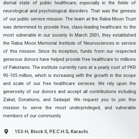
dismal state of public healthcare; especially in the fields of
neurological and psychological disorders. That was the genesis
of our public service mission. The team at the Rabia Moon Trust
was determined to provide free, class-leading healthcare to the
most vulnerable in our society. In March 2001, they established
the Rabia Moon Memorial Institute of Neurosciences in service
of this mission. Since its inception, funds from our respected
generous donors have helped provide free healthcare to millions
of Pakistanis. The institute currently runs at a yearly cost of PKR
90-105 million, which is increasing with the growth in the scope
and scale of our free healthcare services. We rely upon the
generosity of our donors and accept all contributions including
Zakat, Donations, and Sadaqat. We request you to join this
mission to serve the most underprivileged, and vulnerable
members of our community.
153-H, Block II, P.E.C.H.S, Karachi.