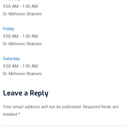
9:00 AM
-
1:00 AM
Dr. Mehreen Shamim
Friday
9:00 AM
-
1:00 AM
Dr. Mehreen Shamim
Saturday
9:00 AM
-
1:00 AM
Dr. Mehreen Shamim
Leave a Reply
Your email address will not be published.
Required fields are
marked
*