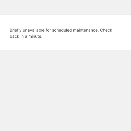
Briefly unavailable for scheduled maintenance. Check
back in a minute.